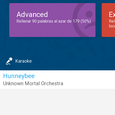
Advanced
E
Rellenar 90 palabras al azar de 179 (50%)
Rel
loc
Karaoke
Hunneybee
Unknown Mortal Orchestra