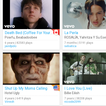
Death Bed (Coffee For Your Head)
La Perla
Powfu
,
Beabadoobee
ROSALÍA
,
Yahritza Y Su Ese
6 years | 82583 plays
7 months | 5191 plays
javidpolo
selvatica
Shut Up My Moms Calling
I Love You (Live)
Hotel Ugly
Billie Eilish
4 years | 6419 plays
7 years | 38208 plays
Virreoh
nicoole2099