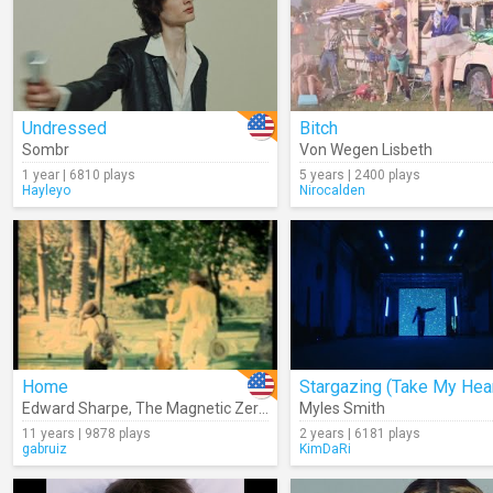
Undressed
Bitch
Sombr
Von Wegen Lisbeth
1 year | 6810 plays
5 years | 2400 plays
Hayleyo
Nirocalden
Home
Edward Sharpe
,
The Magnetic Zeros
Myles Smith
11 years | 9878 plays
2 years | 6181 plays
gabruiz
KimDaRi