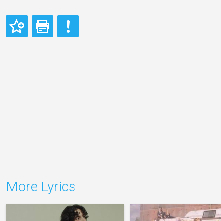
More Lyrics