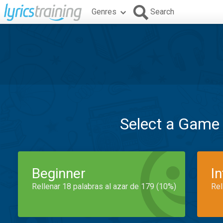
Genres
Search
Select a Game
Beginner
I
Rellenar 18 palabras al azar de 179 (10%)
Rel