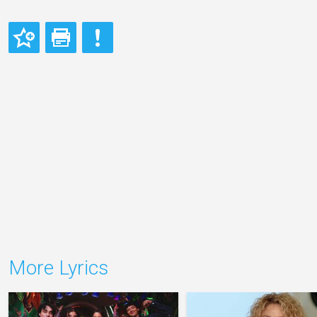
More Lyrics