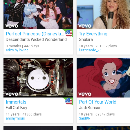
Perfect Princess (Disneyland Park Version)
Try Everything
Descendants Wicked Wonderland - Cast
Shakira
3 months | 447 plays
10 years | 201032 plays
edits.by.loving
luizricardo_96
Immortals
Part Of Your World
Fall Out Boy
Jodi Benson
11 years | 41306 plays
10 years | 69847 plays
anonymous
Said86