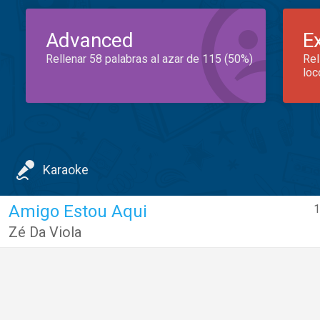
Advanced
E
Rellenar 58 palabras al azar de 115 (50%)
Rel
loc
Karaoke
Amigo Estou Aqui
1
Zé Da Viola