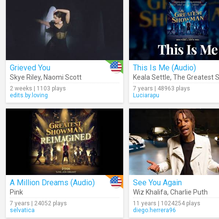
Grieved You
This Is Me (Audio)
Skye Riley
,
Naomi Scott
Keala Settle
,
The Greatest Showma
2 weeks | 1103 plays
7 years | 48963 plays
edits.by.loving
Luciarapu
A Million Dreams (Audio)
See You Again
Pink
Wiz Khalifa
,
Charlie Puth
7 years | 24052 plays
11 years | 1024254 plays
selvatica
diego.herrera96