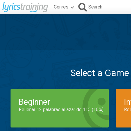
Genres
Search
Select a Game
Beginner
I
Rellenar 12 palabras al azar de 115 (10%)
Rel