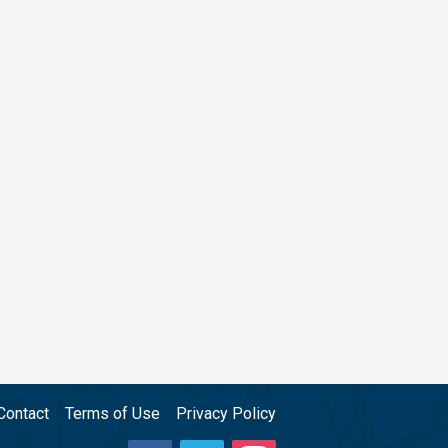
Contact
Terms of Use
Privacy Policy