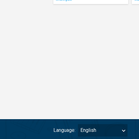
Language:
English