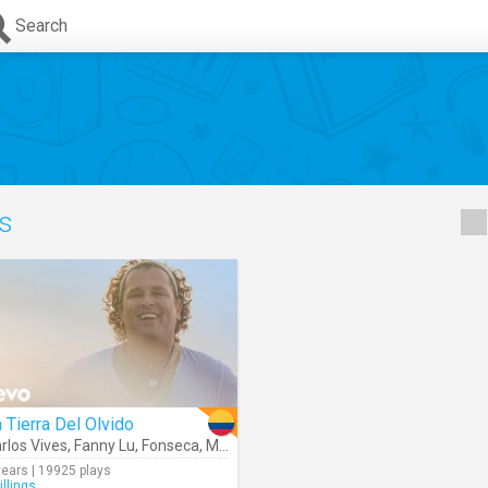
Search
cs
 Tierra Del Olvido
rlos Vives
Anat Cohen
,
Fanny Lu
,
Fonseca
,
Maluma
,
Andrea Echeverry
,
Coral Group
,
years | 19925 plays
illings