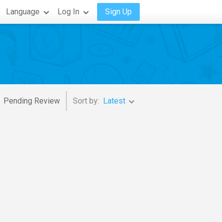
Language
Log In
Sign Up
Pending Review
Sort by:
Latest
Cholo Valderrama
,
Her