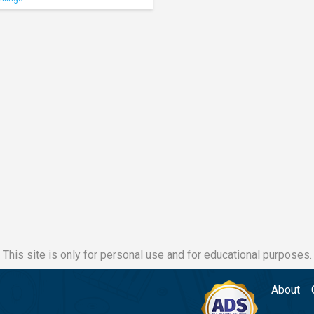
This site is only for personal use and for educational purposes.
About