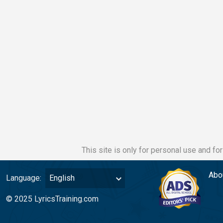
This site is only for personal use and fo
Abo
Language:
English
© 2025 LyricsTraining.com