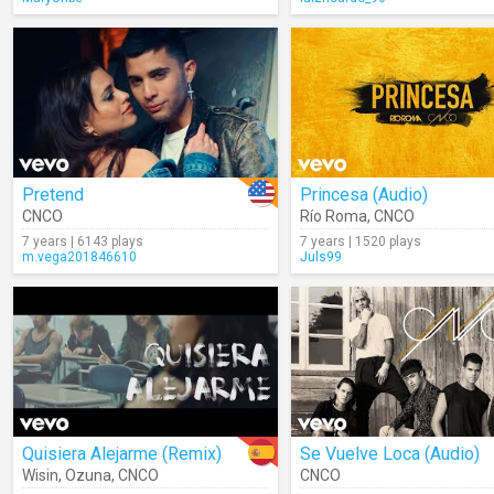
Pretend
Princesa (Audio)
CNCO
Río Roma
,
CNCO
7 years | 6143 plays
7 years | 1520 plays
m.vega201846610
Juls99
Quisiera Alejarme (Remix)
Se Vuelve Loca (Audio)
Wisin
,
Ozuna
,
CNCO
CNCO