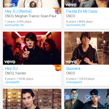
Hey DJ (Remix)
Fiesta En Mi Casa
CNCO
,
Meghan Trainor
,
Sean Paul
CNCO
7 years | 5395 plays
8 years | 4896 plays
luizricardo_96
luizricardo_96
Hey DJ
Quisiera
CNCO
,
Yandel
CNCO
8 years | 13046 plays
8 years | 10694 plays
Jessika08
moniique25