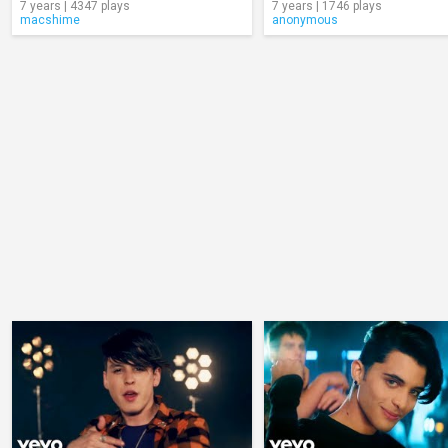
7 years | 4347 plays
7 years | 1746 plays
macshime
anonymous