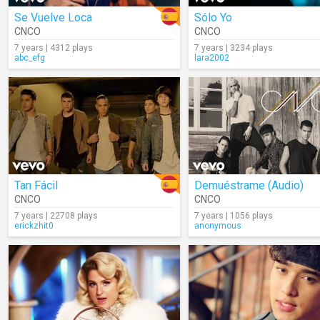
Se Vuelve Loca
Sólo Yo
CNCO
CNCO
7 years | 4312 plays
7 years | 3234 plays
abc_efg
lara2002
Tan Fácil
Demuéstrame (Audio)
CNCO
CNCO
7 years | 22708 plays
7 years | 1056 plays
erickzhit0
anonymous