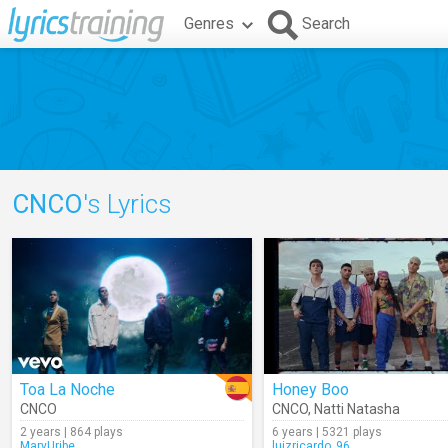
Genres
Search
CNCO
's Lyrics
Toa La Noche
Honey Boo
CNCO
CNCO
,
Natti Natasha
2 years | 864 plays
6 years | 5321 plays
MaryUribe
luizricardo_96