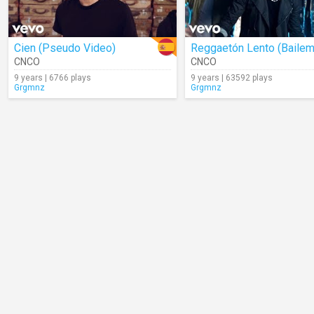
Cien (Pseudo Video)
Reggaetón Lento (Baile
CNCO
CNCO
9 years | 6766 plays
9 years | 63592 plays
Grgmnz
Grgmnz