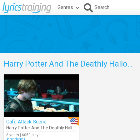
Genres
Search
Harry Potter And The Deathly Hallows Part 1
Cafe Attack Scene
Harry Potter And The Deathly Hallows Part 1
8 years | 6059 plays
strixidioms