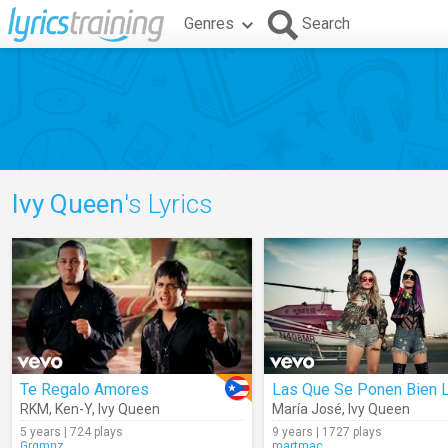
Genres
Search
Ivy Queen
's Lyrics
Te Regalo Amores
RKM
,
Ken-Y
,
Ivy Queen
María José
,
Ivy Queen
5 years | 724 plays
9 years | 1727 plays
Grgmnz
martmac