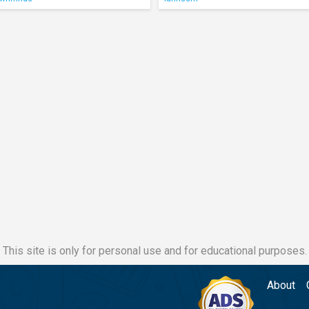
This site is only for personal use and for educational purposes.
About