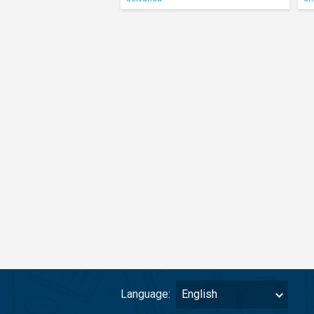
Language:
English