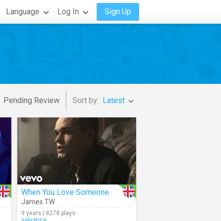
Language
Log In
Sign Up
Pending Review
Sort by:
Latest
When You Love Someone
James TW
9 years | 8278 plays
selvatica