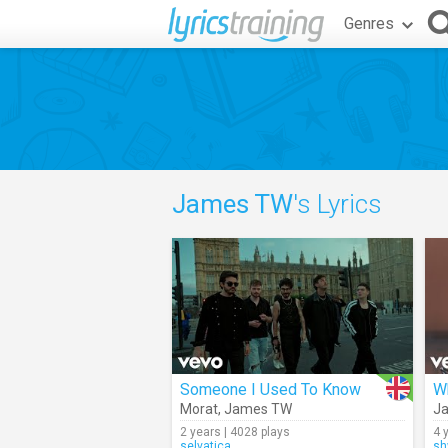
Genres
James TW
's Lyrics
Someone I Used To Know
Morat
,
James TW
J
2 years | 4028 plays
4 
selvatica
s