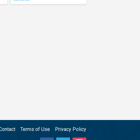
Contact
Terms of Use
Privacy Policy