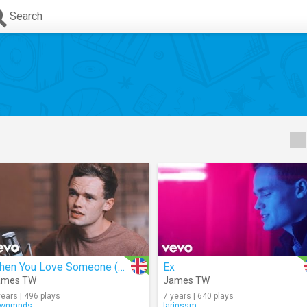
Search
When You Love Someone (Acoustic)
Ex
ames TW
James TW
years | 496 plays
7 years | 640 plays
hwnmnds
larinssm