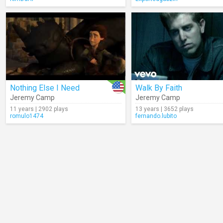
Nothing Else I Need
Walk By Faith
Jeremy Camp
Jeremy Camp
11 years | 2902 plays
13 years | 3652 plays
romulo1474
fernando.lubito