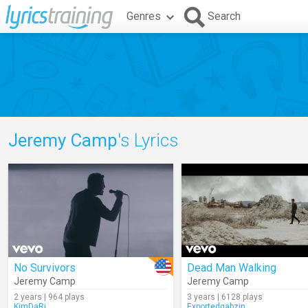
Genres
Search
Jeremy Camp
's Lyrics
No Survivors
Dead Man Walking
Jeremy Camp
Jeremy Camp
2 years | 964 plays
3 years | 6128 plays
KimDaRi
Exportedgabzin