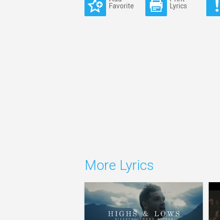
Favorite
Lyrics
More Lyrics