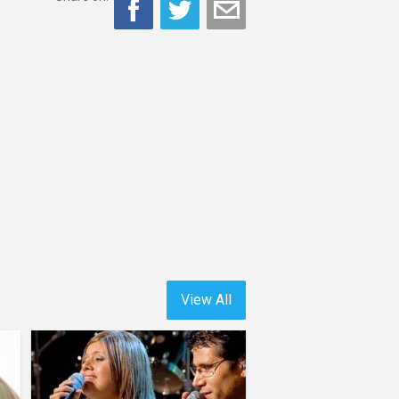
View All