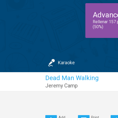
Advanc
Rellenar 157 
(50%)
Karaoke
Dead Man Walking
Jeremy Camp
Add
Print