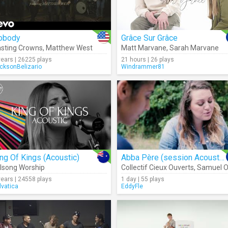
obody
Grâce Sur Grâce
sting Crowns
,
Matthew West
Matt Marvane
,
Sarah Marvane
years | 26225 plays
21 hours | 26 plays
cksonBelizario
Windrammer81
ng Of Kings (Acoustic)
Abba Père (session Acoustique)
llsong Worship
Collectif Cieux Ouverts
,
Samuel Olivie
years | 24558 plays
1 day | 55 plays
lvatica
EddyFle