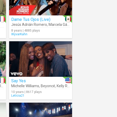
Dame Tus Ojos (Live)
Jesús Adrián Romero
,
Marcela Gándara
8 years | 4885 plays
WyvarKahn
Say Yes
r
Michelle Williams
,
Beyoncé
,
Kelly Rowland
10 years | 8617 plays
Leticia21