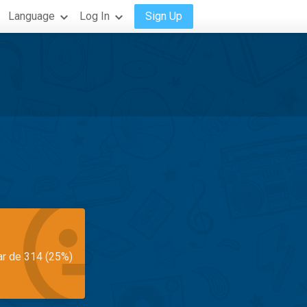
Language
Log In
Sign Up
ar de 314 (25%)