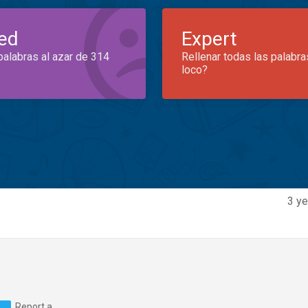
ed
Expert
palabras al azar de 314
Rellenar todas las palabra
loco?
3 ye
Report a