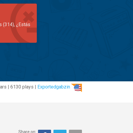
s (314), ¿Estás
ars | 6130 plays |
Exportedgabzin
Share on: