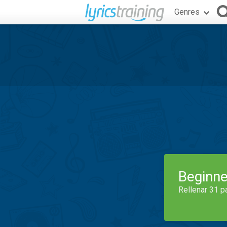
Genres
Beginne
Rellenar 31 p