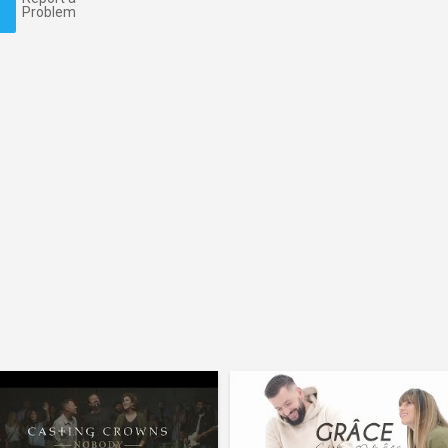
Problem