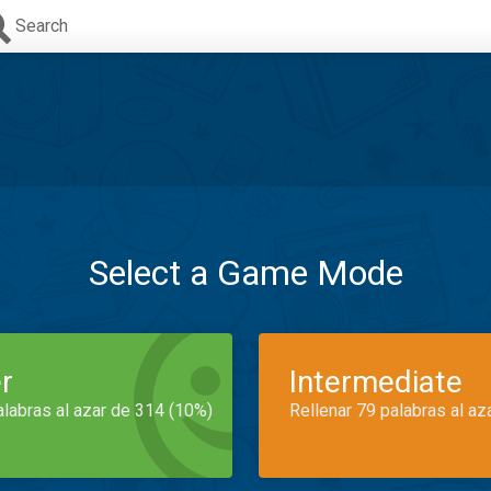
Search
Select a Game Mode
r
Intermediate
alabras al azar de 314 (10%)
Rellenar 79 palabras al az