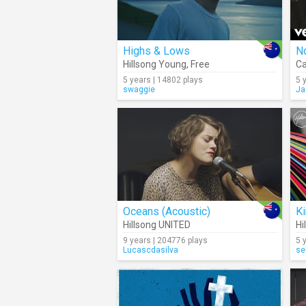
Highs & Lows
N
Hillsong Young
,
Free
Ca
5 years | 14802 plays
5 
swaggie
Ja
Oceans (Acoustic)
Ki
Hillsong UNITED
Hi
9 years | 204776 plays
5 
Lucascdasilva
se