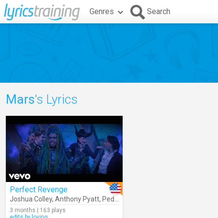
Genres
Search
Mars
's Lyrics
Perfect Revenge
Joshua Colley
,
Anthony Pyatt
,
Peder Lindell
,
Mars
,
Dara Reneé
,
Desc
3 months | 163 plays
edits.by.loving