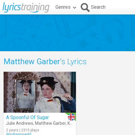
Genres
Search
Matthew Garber
's Lyrics
A Spoonful Of Sugar
Julie Andrews
,
Matthew Garber
,
Karen Dotrice
,
Robert B. Sherman
,
2 years | 2310 plays
Windrammer81