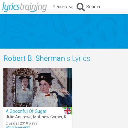
Genres
Search
Robert B. Sherman
's Lyrics
A Spoonful Of Sugar
Julie Andrews
,
Matthew Garber
,
Karen Dotrice
,
Robert B. Sherman
,
2 years | 2310 plays
Windrammer81