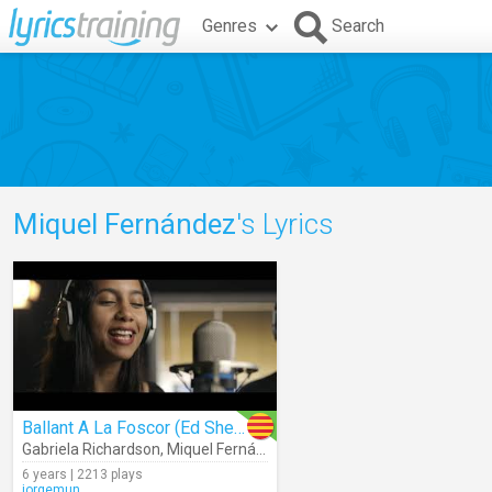
Genres
Search
Miquel Fernández
's Lyrics
Ballant A La Foscor (Ed Sheeran)
Gabriela Richardson
,
Miquel Fernández
6 years | 2213 plays
jorgemun