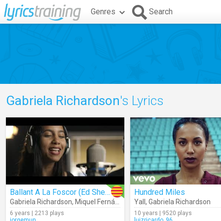
Genres
Search
Gabriela Richardson
's Lyrics
Ballant A La Foscor (Ed Sheeran)
Hundred Miles
Gabriela Richardson
,
Miquel Fernández
Yall
,
Gabriela Richardson
6 years | 2213 plays
10 years | 9520 plays
jorgemun
luizricardo_96