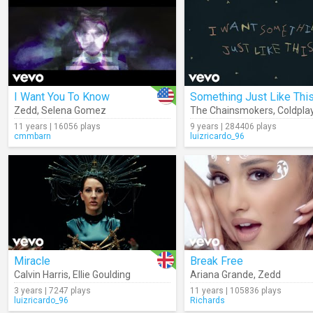
I Want You To Know
Zedd
,
Selena Gomez
The Chainsmokers
,
Coldpla
11 years | 16056 plays
9 years | 284406 plays
cmmbarn
luizricardo_96
Miracle
Break Free
Calvin Harris
,
Ellie Goulding
Ariana Grande
,
Zedd
3 years | 7247 plays
11 years | 105836 plays
luizricardo_96
Richards