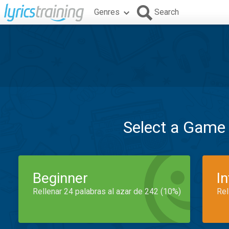
Genres
Search
Select a Game
Beginner
I
Rellenar 24 palabras al azar de 242 (10%)
Rel