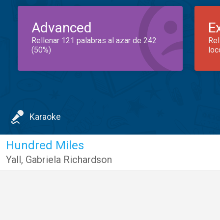
Advanced
E
Rellenar 121 palabras al azar de 242
Rel
(50%)
loc
Karaoke
Hundred Miles
Yall
,
Gabriela Richardson