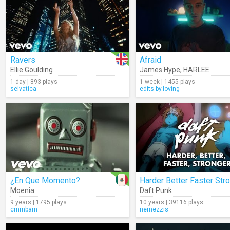
Ravers
Afraid
Ellie Goulding
James Hype
,
HARLEE
1 day | 893 plays
1 week | 1455 plays
selvatica
edits.by.loving
¿En Que Momento?
Moenia
Daft Punk
9 years | 1795 plays
10 years | 39116 plays
cmmbarn
nemezzis