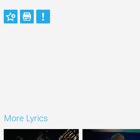
More Lyrics