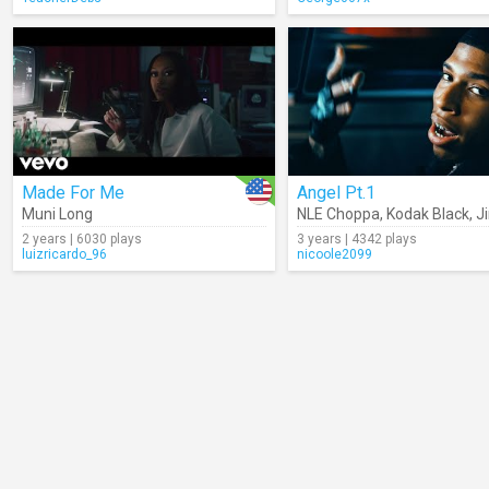
Made For Me
Angel Pt.1
Muni Long
NLE Choppa
,
Kodak Black
,
J
2 years | 6030 plays
3 years | 4342 plays
luizricardo_96
nicoole2099