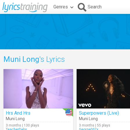
Genres
Search
Muni Long
's Lyrics
Hrs And Hrs
Superpowers (Live)
Muni Long
Muni Long
3 months | 130 plays
3 months | 55 plays
TeacherDebs
George007x