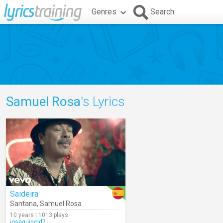
Genres
Search
Samuel Rosa
's Lyrics
Saideira
Santana
,
Samuel Rosa
10 years | 1013 plays
joseguigold7