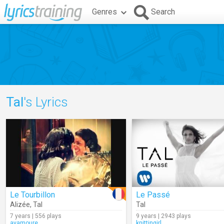
Genres
Search
Tal
's Lyrics
Le Tourbillon
Le Passé
Alizée
,
Tal
Tal
7 years | 556 plays
9 years | 2943 plays
avamoure
knittingirl