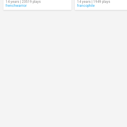
14 years | 23519 plays
14 years | 1949 plays
frenchwarrior
francophile