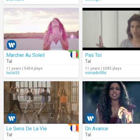
Marcher Au Soleil
Pas Toi
Tal
Tal
11 years | 5404 plays
11 years | 6085 plays
lucor33
nomadicfille
Le Sens De La Vie
On Avance
Tal
Tal