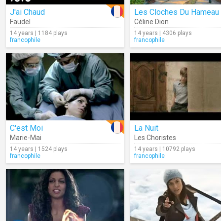
J'ai Chaud
Les Cloches Du Hameau
Faudel
Céline Dion
14 years | 1184 plays
14 years | 4306 plays
francophile
francophile
C'est Moi
La Nuit
Marie-Mai
Les Choristes
14 years | 1524 plays
14 years | 10792 plays
francophile
francophile