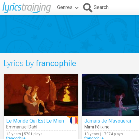
Genres
Search
Lyrics by
francophile
Le Monde Qui Est Le Mien
Jamais Je N'avouerai
Emmanuel Dahl
Mimi Félixine
13 years | 5701 plays
13 years | 17074 plays
francophile
francophile