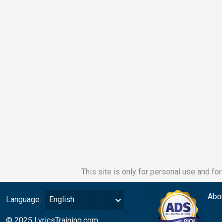
This site is only for personal use and fo
Abo
Language:
English
© 2025 LyricsTraining.com