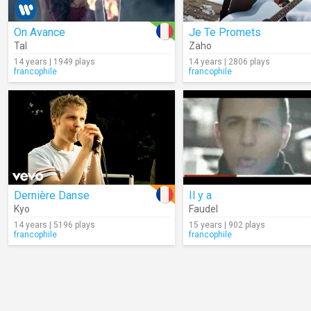
On Avance
Je Te Promets
Tal
Zaho
14 years | 1949 plays
14 years | 2806 plays
francophile
francophile
Dernière Danse
Il y a
Kyo
Faudel
14 years | 5196 plays
15 years | 902 plays
francophile
francophile