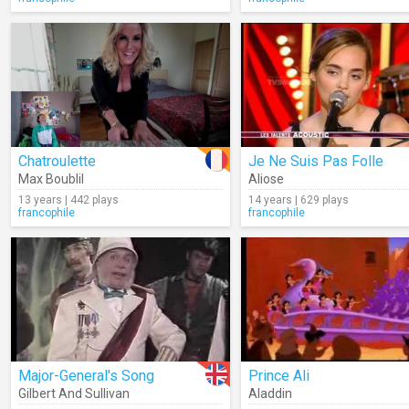
Chatroulette
Je Ne Suis Pas Folle
Max Boublil
Aliose
13 years | 442 plays
14 years | 629 plays
francophile
francophile
Major-General's Song
Prince Ali
Gilbert And Sullivan
Aladdin