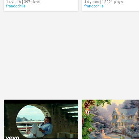
14 years | 397 plays
14 years | 13921 plays
francophile
francophile