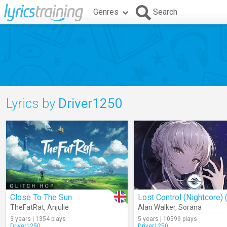
Genres
Search
Lyrics by
Driver1250
Close To The Sun
TheFatRat
,
Anjulie
Alan Walker
,
Sorana
3 years | 1354 plays
5 years | 10599 plays
Driver1250
Driver1250