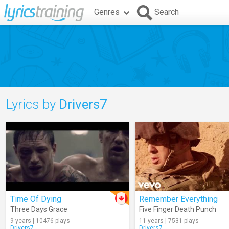
Genres
Search
Lyrics by
Drivers7
Time Of Dying
Remember Everything
Three Days Grace
Five Finger Death Punch
9 years | 10476 plays
11 years | 7531 plays
Drivers7
Drivers7