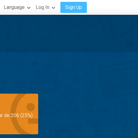
Language
Log In
Sign Up
ar de 206 (25%)