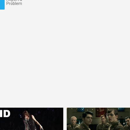
Problem