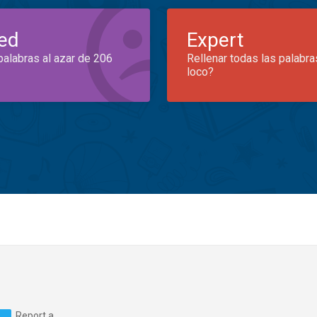
ed
Expert
palabras al azar de 206
Rellenar todas las palabra
loco?
Report a