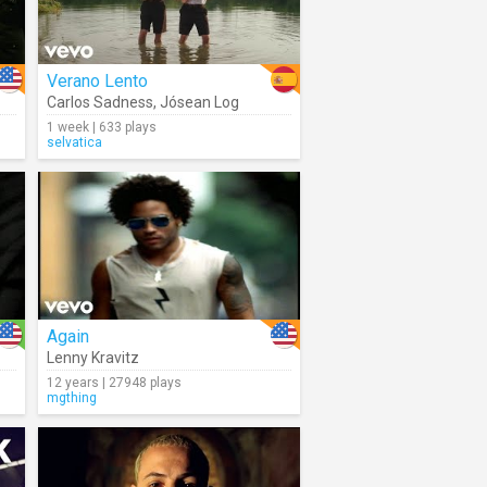
Verano Lento
Carlos Sadness
,
Jósean Log
1 week | 633 plays
selvatica
Again
Lenny Kravitz
12 years | 27948 plays
mgthing