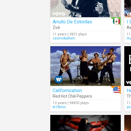
Arrullo De Estrellas
I 
Zoé
Ae
11 years | 3821 plays
11
cesmobaltern
Hu
Californication
H
Red Hot Chili Peppers
Th
13 years | 98850 plays
11
br1btmn
as