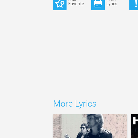
Favorite
Lyrics
More Lyrics