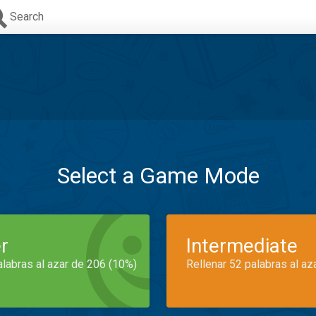
Search
Select a Game Mode
r
Intermediate
alabras al azar de 206 (10%)
Rellenar 52 palabras al az