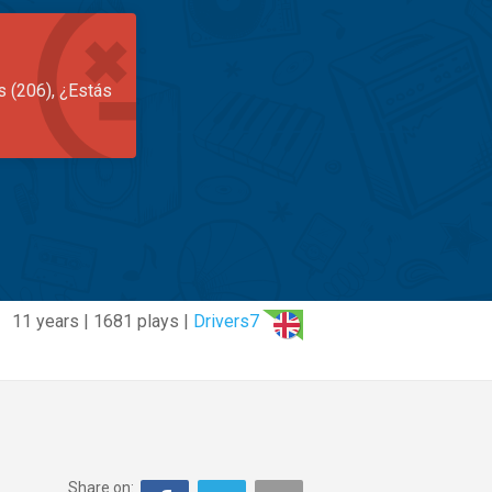
s (206), ¿Estás
11 years | 1681 plays |
Drivers7
Share on: