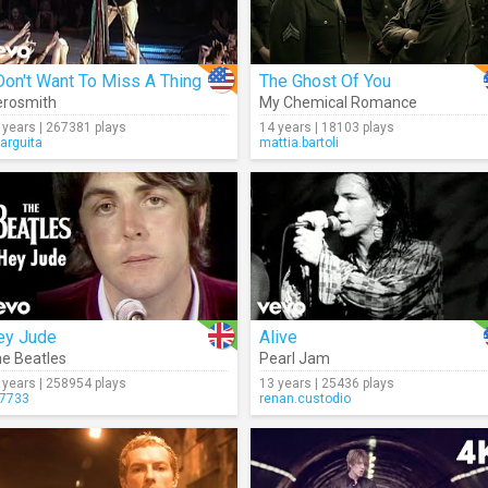
Don't Want To Miss A Thing
The Ghost Of You
rosmith
My Chemical Romance
 years | 267381 plays
14 years | 18103 plays
arguita
mattia.bartoli
ey Jude
Alive
e Beatles
Pearl Jam
 years | 258954 plays
13 years | 25436 plays
7733
renan.custodio