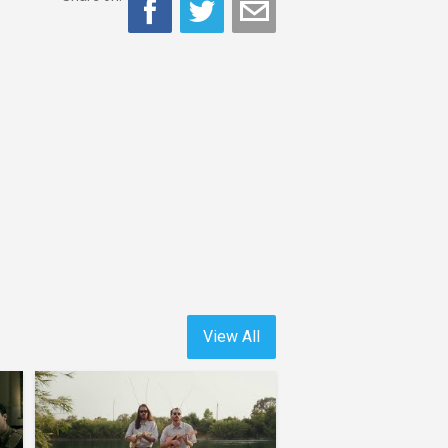
View All