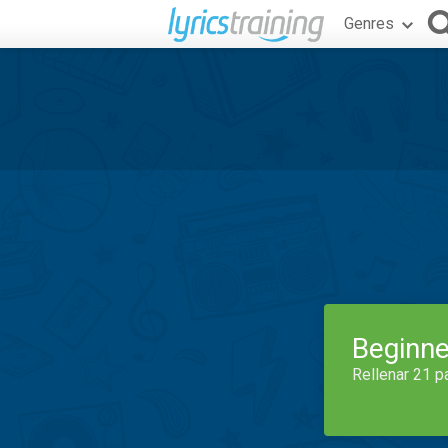
Genres
Beginne
Rellenar 21 p