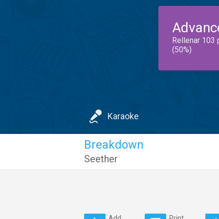
Advanc
Rellenar 103 
(50%)
Karaoke
Breakdown
Seether
Add
Print