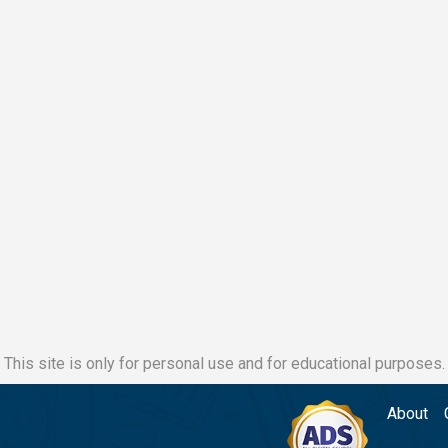
This site is only for personal use and for educational purposes.
About