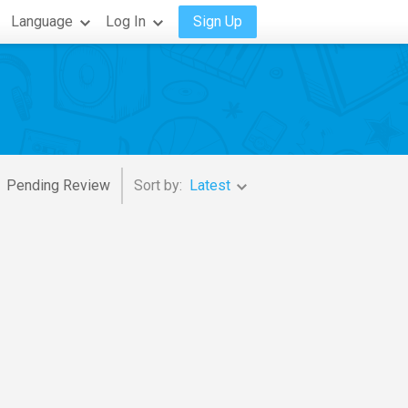
Language
Log In
Sign Up
Pending Review
Sort by:
Latest