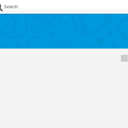
Search