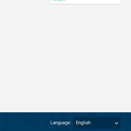
Language:
English