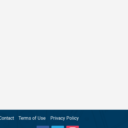
Contact
Terms of Use
Privacy Policy