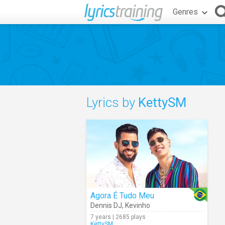
Genres
Lyrics by
KettySM
Agora É Tudo Meu
Dennis DJ
,
Kevinho
7 years | 2685 plays
KettySM