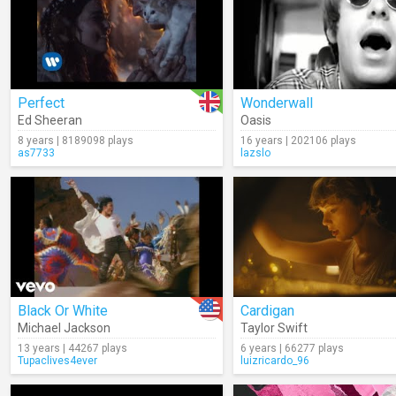
Perfect
Wonderwall
Ed Sheeran
Oasis
8 years | 8189098 plays
16 years | 202106 plays
as7733
lazslo
Black Or White
Cardigan
Michael Jackson
Taylor Swift
13 years | 44267 plays
6 years | 66277 plays
Tupaclives4ever
luizricardo_96