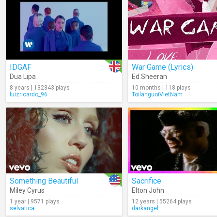
IDGAF
War Game (Lyrics)
Dua Lipa
Ed Sheeran
8 years | 132343 plays
10 months | 118 plays
luizricardo_96
ToilanguoiVietNam
Something Beautiful
Sacrifice
Miley Cyrus
Elton John
1 year | 9571 plays
12 years | 55264 plays
selvatica
darkangel