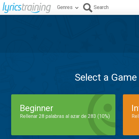
Genres
Search
Select a Game
Beginner
I
Rellenar 28 palabras al azar de 283 (10%)
Rel