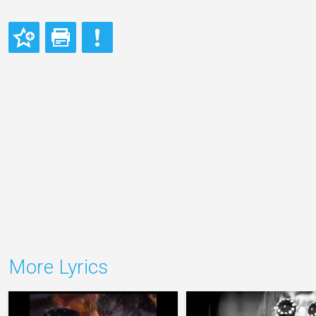
More Lyrics