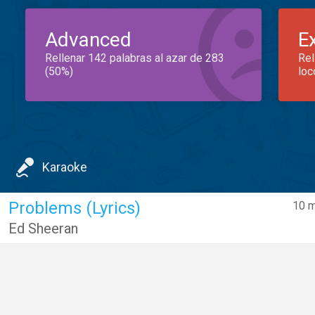
Advanced
E
Rellenar 142 palabras al azar de 283
Rel
(50%)
loc
Karaoke
Problems (Lyrics)
10 m
Ed Sheeran