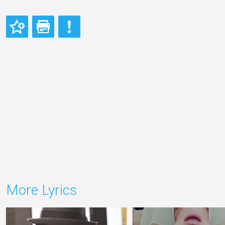
More Lyrics