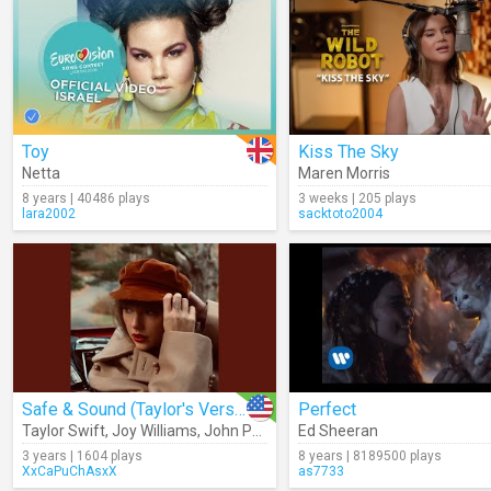
Toy
Kiss The Sky
Netta
Maren Morris
8 years | 40486 plays
3 weeks | 205 plays
lara2002
sacktoto2004
Safe & Sound (Taylor's Version) (Audio)
Perfect
Taylor Swift
,
Joy Williams
,
John Paul White
Ed Sheeran
3 years | 1604 plays
8 years | 8189500 plays
XxCaPuChAsxX
as7733