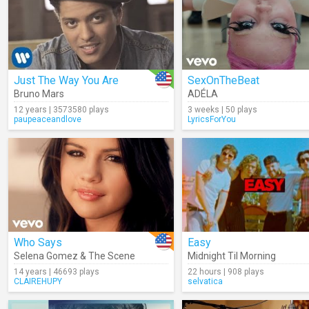
Just The Way You Are
SexOnTheBeat
Bruno Mars
ADÉLA
12 years | 3573580 plays
3 weeks | 50 plays
paupeaceandlove
LyricsForYou
Who Says
Easy
Selena Gomez & The Scene
Midnight Til Morning
14 years | 46693 plays
22 hours | 908 plays
CLAIREHUPY
selvatica