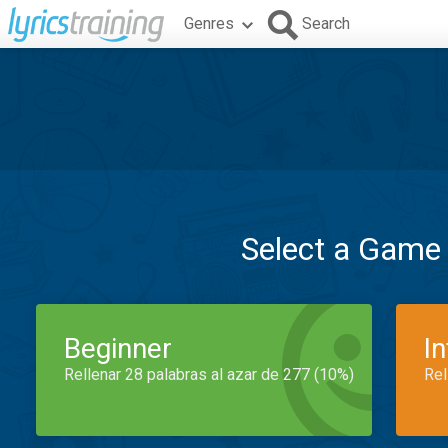
Genres
Search
Select a Game
Beginner
I
Rellenar 28 palabras al azar de 277 (10%)
Rel