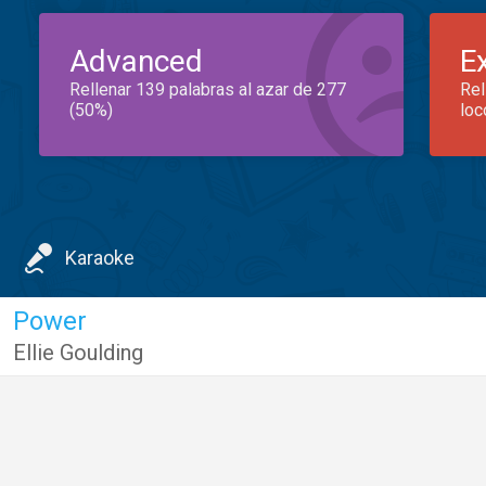
Advanced
E
Rellenar 139 palabras al azar de 277
Rel
(50%)
loc
Karaoke
Power
Ellie Goulding