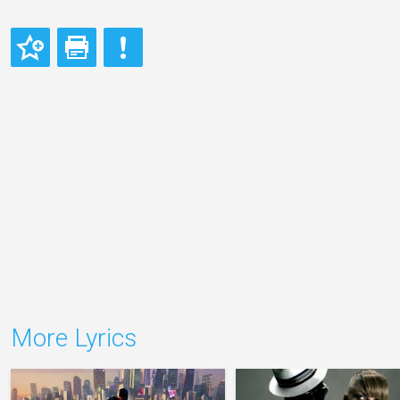
More Lyrics