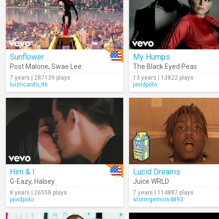
Sunflower
My Humps
Post Malone
,
Swae Lee
The Black Eyed Peas
7 years | 287139 plays
13 years | 13822 plays
luizricardo_96
javidpolo
Him & I
Lucid Dreams
G-Eazy
,
Halsey
Juice WRLD
8 years | 26558 plays
7 years | 114887 plays
javidpolo
stormgemios4893