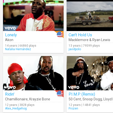
Lonely
Can't Hold Us
Akon
Macklemore & Ryan Lewis
14 years | 66860 plays
13 years | 79599 plays
Natalia Hernández
javidpolo
Ridin'
P.I.M.P. (Remix)
Chamillionaire
,
Krayzie Bone
50 Cent
,
Snoop Dogg
,
Lloyd
12 years | 3828 plays
12 years | 14841 plays
Alex_Hedgehog
Frozen