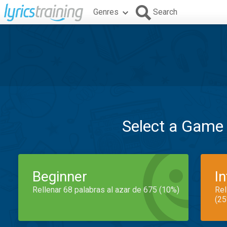
Genres
Search
Select a Game
Beginner
I
Rellenar 68 palabras al azar de 675 (10%)
Rel
(25