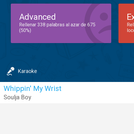
Advanced
E
Rellenar 338 palabras al azar de 675
Rel
(50%)
loc
Karaoke
Whippin' My Wrist
Soulja Boy