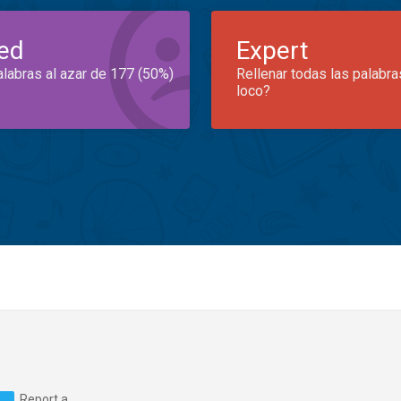
ed
Expert
alabras al azar de 177 (50%)
Rellenar todas las palabra
loco?
Report a