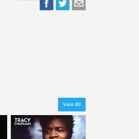
View All