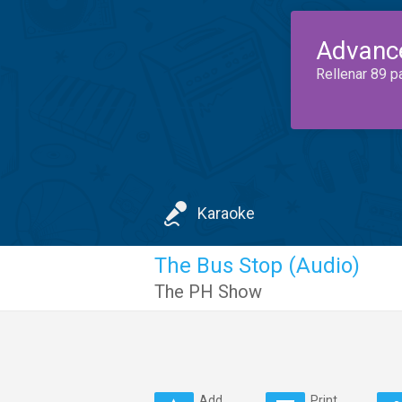
Advanc
Rellenar 89 p
Karaoke
The Bus Stop (Audio)
The PH Show
Add
Print