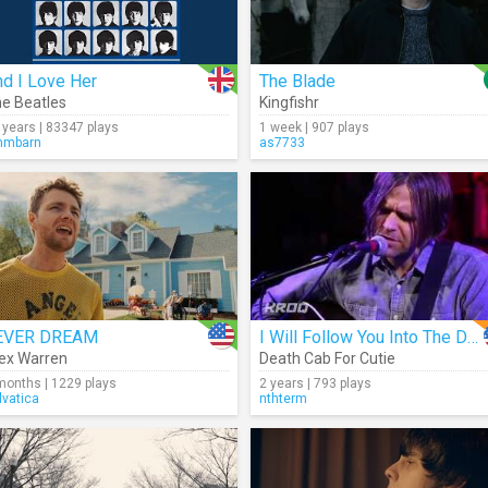
d I Love Her
The Blade
e Beatles
Kingfishr
 years | 83347 plays
1 week | 907 plays
mmbarn
as7733
EVER DREAM
I Will Follow You Into The Dark (Acoustic)
ex Warren
Death Cab For Cutie
months | 1229 plays
2 years | 793 plays
lvatica
nthterm