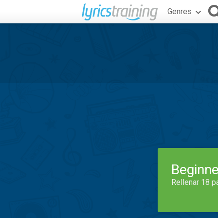
Genres
Beginne
Rellenar 18 p