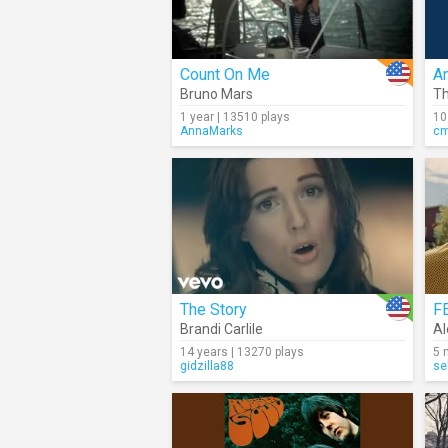
Count On Me
An
Bruno Mars
Th
1 year | 13510 plays
10
AnnaMarks
c
The Story
F
Brandi Carlile
Al
14 years | 13270 plays
5 
gidzilla88
se