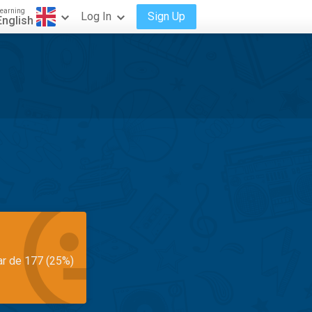
earning
Log In
Sign Up
English
ar de 177 (25%)