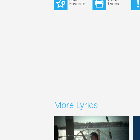
Favorite
Lyrics
More Lyrics