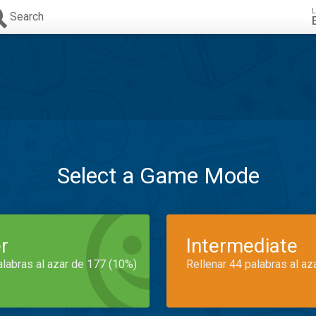
L
Search
Select a Game Mode
r
Intermediate
alabras al azar de 177 (10%)
Rellenar 44 palabras al az