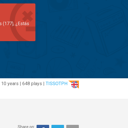
s (177), ¿Estás
10 years | 648 plays |
TISSOTPH
Share on: