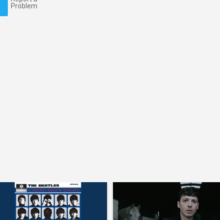
Problem