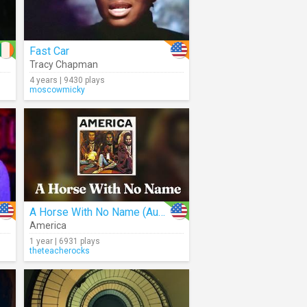
Fast Car
Tracy Chapman
4 years | 9430 plays
moscowmicky
A Horse With No Name (Audio)
America
1 year | 6931 plays
theteacherocks