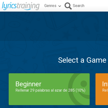
Genres
Search
Select a Game
Beginner
I
Rellenar 29 palabras al azar de 285 (10%)
Rel