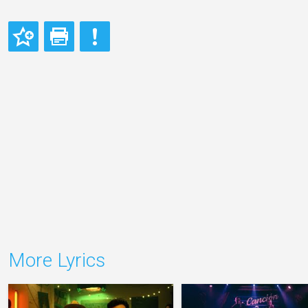
More Lyrics