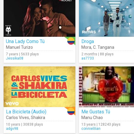
Una Lady Como Tú
Droga
Manuel Turizo
Mora
,
C. Tangana
7 years | 5633 plays
2 months | 88 plays
Jessika08
as7733
La Bicicleta (Audio)
Me Gustas Tú
Carlos Vives
,
Shakira
Manu Chao
10 years | 30838 plays
13 years | 128243 plays
adgv98
connielilian