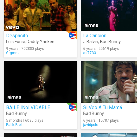
Despacito
La Canción
Luis Fonsi
,
Daddy Yankee
J Balvin
,
Bad Bunny
9 years | 702883 plays
6 years | 25619 plays
Grgmnz
as7733
BAILE INoLVIDABLE
Si Veo A Tu Mamá
Bad Bunny
Bad Bunny
5 months | 6085 plays
6 years | 15787 plays
PabloBiel
javidpolo