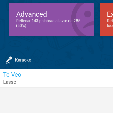
Advanced
E
Rellenar 143 palabras al azar de 285
Rel
(50%)
loc
Karaoke
Te Veo
Lasso