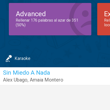
Advanced
E
Rellenar 176 palabras al azar de 351
Rel
(50%)
loc
Karaoke
Sin Miedo A Nada
Alex Ubago
,
Amaia Montero