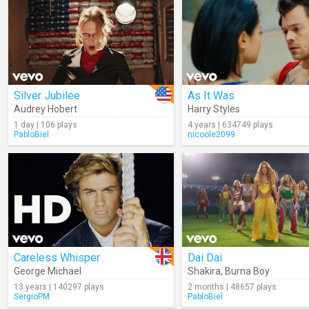
Silver Jubilee
As It Was
Audrey Hobert
Harry Styles
1 day | 106 plays
4 years | 634749 plays
PabloBiel
nicoole2099
Careless Whisper
Dai Dai
George Michael
Shakira
,
Burna Boy
13 years | 140297 plays
2 months | 48657 plays
SergioPM
PabloBiel