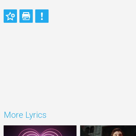
More Lyrics