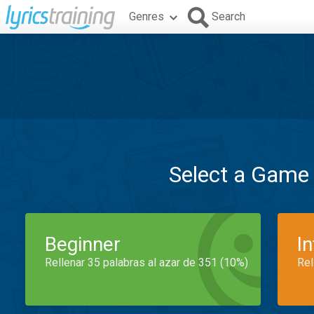
Genres
Search
Select a Game
Beginner
I
Rellenar 35 palabras al azar de 351 (10%)
Rel