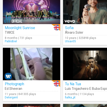
Moonlight Sunrise
Sofia
TWICE
Álvaro Soler
8 months | 731 plays
10 years | 325898 plays
PabloBiel
Utsav05
Photograph
Tu Na Tua
Ed Sheeran
Luís Trigacheiro E Buba Esp
11 years | 841305 plays
6 months | 1134 plays
Detergent
fialka_pt