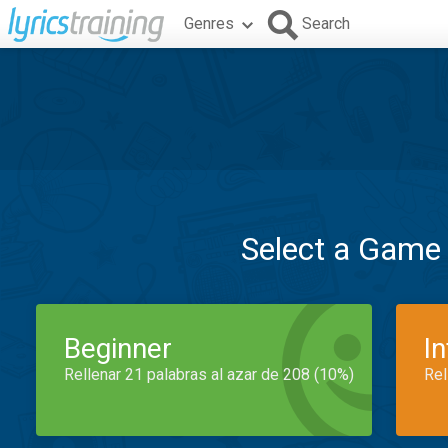
Genres
Search
Select a Game
Beginner
I
Rellenar 21 palabras al azar de 208 (10%)
Rel