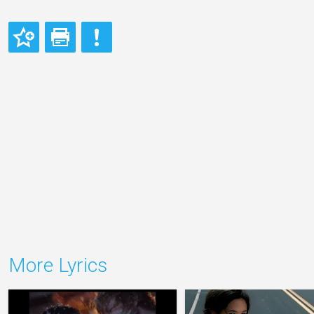
More Lyrics