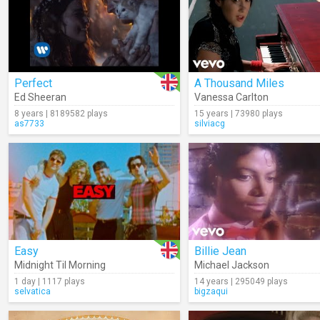
Perfect
A Thousand Miles
Ed Sheeran
Vanessa Carlton
8 years | 8189582 plays
15 years | 73980 plays
as7733
silviacg
Easy
Billie Jean
Midnight Til Morning
Michael Jackson
1 day | 1117 plays
14 years | 295049 plays
selvatica
bigzaqui