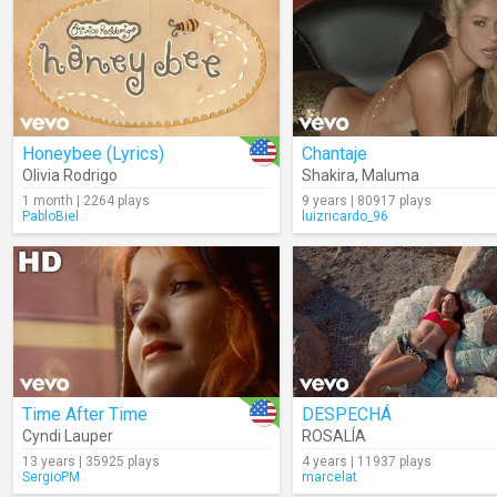
Honeybee (Lyrics)
Chantaje
Olivia Rodrigo
Shakira
,
Maluma
1 month | 2264 plays
9 years | 80917 plays
PabloBiel
luizricardo_96
Time After Time
DESPECHÁ
Cyndi Lauper
ROSALÍA
13 years | 35925 plays
4 years | 11937 plays
SergioPM
marcelat