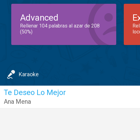
Advanced
E
Rellenar 104 palabras al azar de 208
Rel
(50%)
loc
Karaoke
Te Deseo Lo Mejor
Ana Mena