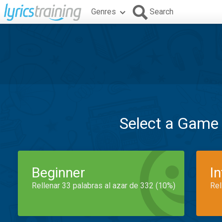
Genres
Search
Select a Game
Beginner
I
Rellenar 33 palabras al azar de 332 (10%)
Rel