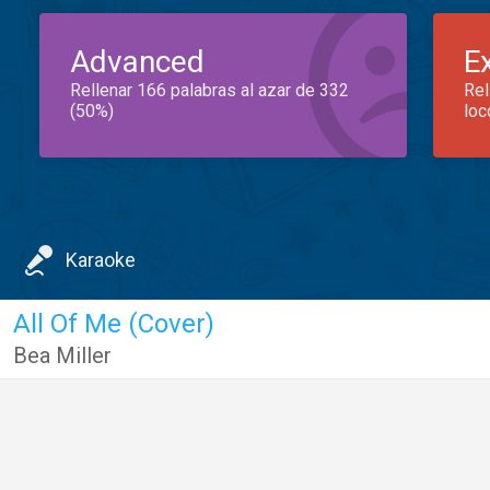
Advanced
E
Rellenar 166 palabras al azar de 332
Rel
(50%)
loc
Karaoke
All Of Me (Cover)
Bea Miller