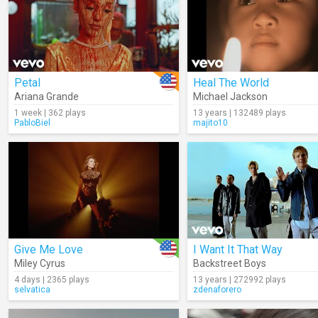
Petal
Heal The World
Ariana Grande
Michael Jackson
1 week | 362 plays
13 years | 132489 plays
PabloBiel
majito10
Give Me Love
I Want It That Way
Miley Cyrus
Backstreet Boys
4 days | 2365 plays
13 years | 272992 plays
selvatica
zdenaforero