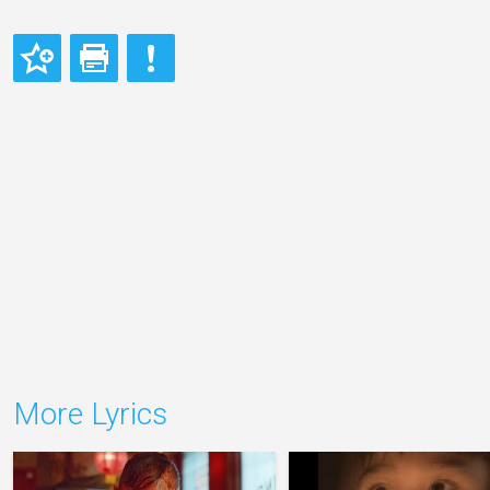
More Lyrics