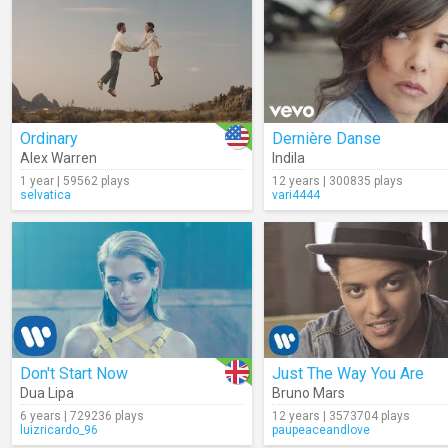
Ordinary
Dernière Danse
Alex Warren
Indila
1 year | 59562 plays
12 years | 300835 plays
selvatica
vari4444
Don't Start Now
Just The Way You Are
Dua Lipa
Bruno Mars
6 years | 729236 plays
12 years | 3573704 plays
luizricardo_96
paupeaceandlove