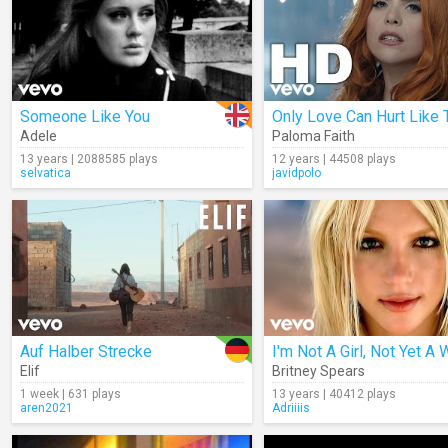
Someone Like You
Only Love Can Hurt Like 
Adele
Paloma Faith
13 years | 2088585 plays
12 years | 44508 plays
selvatica
javidpolo
Auf Halber Strecke
Elif
Britney Spears
1 week | 631 plays
13 years | 40412 plays
aren2021
Adriiiis