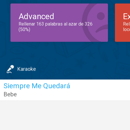
Advanced
E
Rellenar 163 palabras al azar de 326
Rel
(50%)
loc
Karaoke
Siempre Me Quedará
Bebe