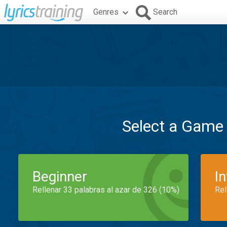
Genres
Search
Select a Game
Beginner
I
Rellenar 33 palabras al azar de 326 (10%)
Rel