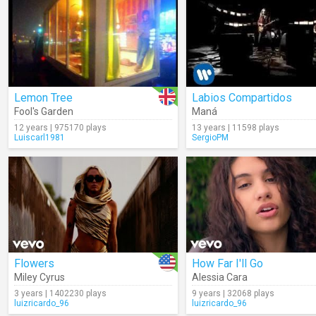
Lemon Tree
Labios Compartidos
Fool's Garden
Maná
12 years | 975170 plays
13 years | 11598 plays
Luiscarl1981
SergioPM
Flowers
How Far I'll Go
Miley Cyrus
Alessia Cara
3 years | 1402230 plays
9 years | 32068 plays
luizricardo_96
luizricardo_96