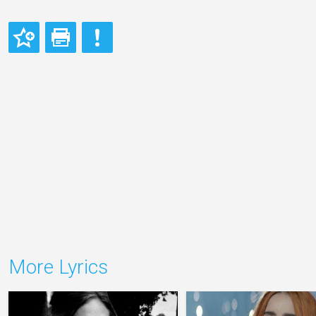
More Lyrics