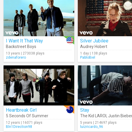
I Want It That Way
Silver Jubilee
Backstreet Boys
Audrey Hobert
13 years | 273038 plays
1 day | 138 plays
zdenaforero
PabloBiel
Heartbreak Girl
Stay
5 Seconds Of Summer
The Kid LAROI
,
Justin Biebe
12 years | 16071 plays
5 years | 214697 plays
Bln1Direction98
luizricardo_96