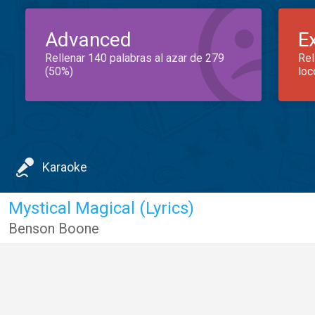
Advanced
E
Rellenar 140 palabras al azar de 279
Rel
(50%)
loc
Karaoke
Mystical Magical (Lyrics)
Benson Boone