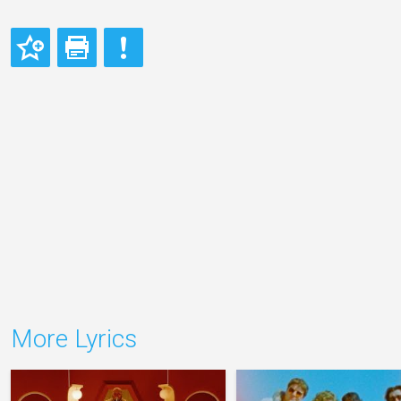
More Lyrics