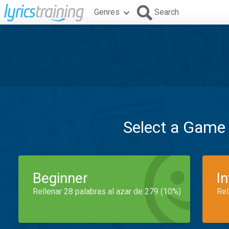
Genres
Search
Select a Game
Beginner
I
Rellenar 28 palabras al azar de 279 (10%)
Rel