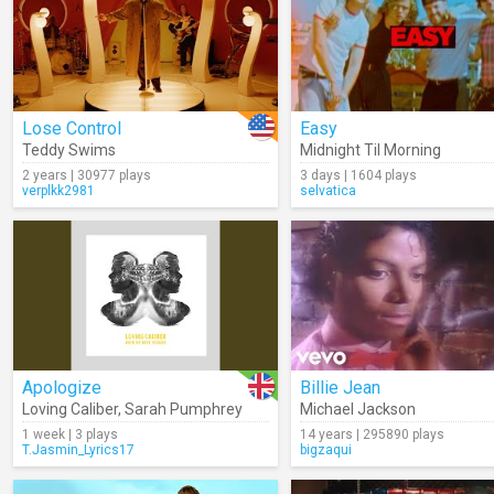
Lose Control
Easy
Teddy Swims
Midnight Til Morning
2 years | 30977 plays
3 days | 1604 plays
verplkk2981
selvatica
Apologize
Billie Jean
Loving Caliber
,
Sarah Pumphrey
Michael Jackson
1 week | 3 plays
14 years | 295890 plays
T.Jasmin_Lyrics17
bigzaqui