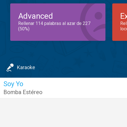
Advanced
E
Rellenar 114 palabras al azar de 227
Rel
(50%)
loc
Karaoke
Soy Yo
Bomba Estéreo