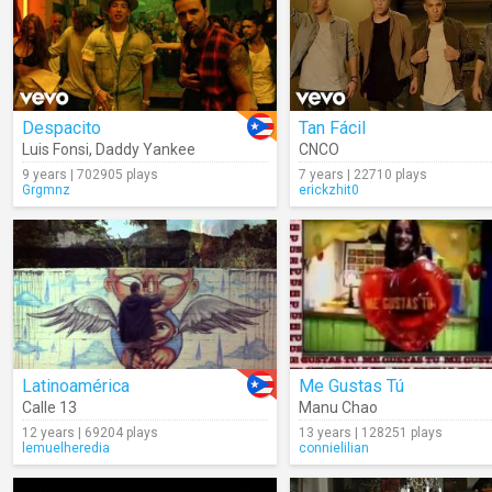
Despacito
Tan Fácil
Luis Fonsi
,
Daddy Yankee
CNCO
9 years | 702905 plays
7 years | 22710 plays
Grgmnz
erickzhit0
Latinoamérica
Me Gustas Tú
Calle 13
Manu Chao
12 years | 69204 plays
13 years | 128251 plays
lemuelheredia
connielilian