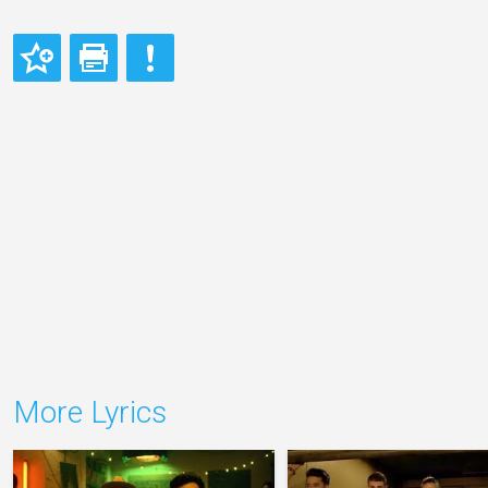
More Lyrics