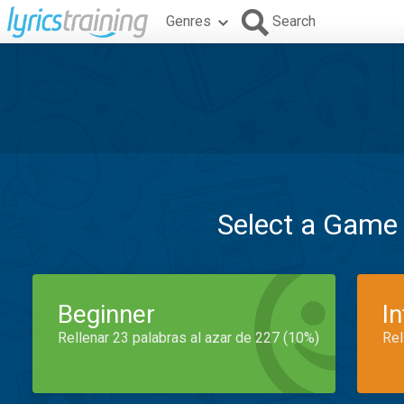
Genres
Search
Select a Game
Beginner
I
Rellenar 23 palabras al azar de 227 (10%)
Rel