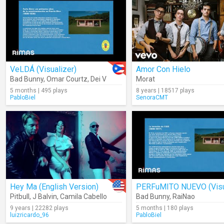
VeLDÁ (Visualizer)
Amor Con Hielo
Bad Bunny
,
Omar Courtz
,
Dei V
Morat
5 months | 495 plays
8 years | 18517 plays
PabloBiel
SenoraCMT
Hey Ma (English Version)
Pitbull
,
J Balvin
,
Camila Cabello
Bad Bunny
,
RaiNao
9 years | 22282 plays
5 months | 180 plays
luizricardo_96
PabloBiel