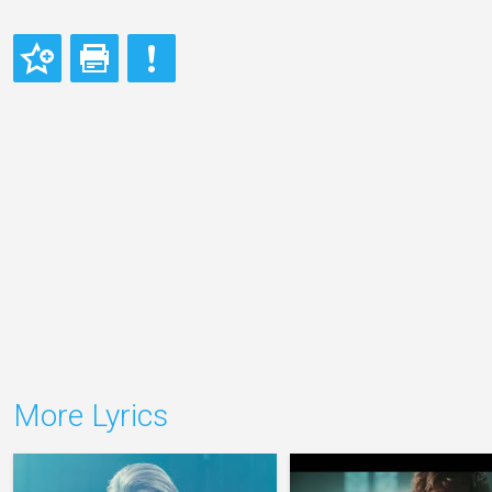
More Lyrics