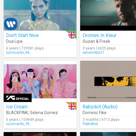
Don't Start Now
Dromen In Kleur
Dua Lipa
Suzan & Freek
6 years | 729381 plays
3 years | 6025 plays
luizricardo_96
iamemily621
Ice Cream
Babydoll (Audio)
BLACKPINK
,
Selena Gomez
Dominic Fike
6 years | 104949 plays
3 months | 6713 plays
luizricardo_96
PabloBiel