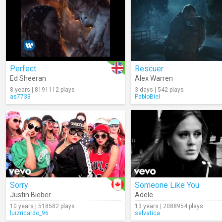
Perfect
Rescuer
Ed Sheeran
Alex Warren
8 years | 8191112 plays
3 days | 542 plays
as7733
PabloBiel
Sorry
Someone Like You
Justin Bieber
Adele
10 years | 518582 plays
13 years | 2088954 plays
luizricardo_96
selvatica