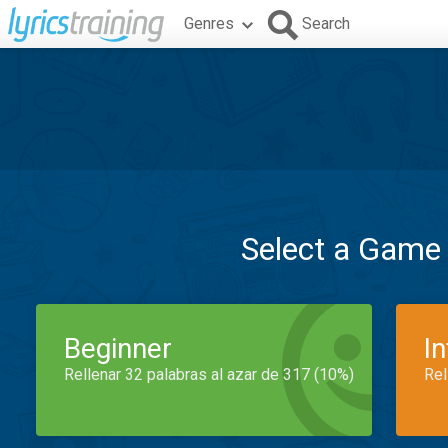
Genres
Search
Select a Game
Beginner
I
Rellenar 32 palabras al azar de 317 (10%)
Rel