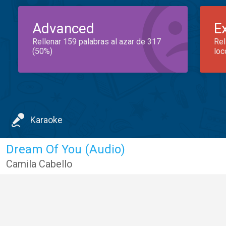
Advanced
E
Rellenar 159 palabras al azar de 317
Rel
(50%)
loc
Karaoke
Dream Of You (Audio)
Camila Cabello