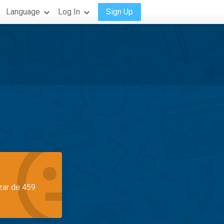
Language
Log In
Sign Up
azar de 459