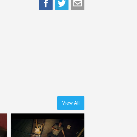
View All