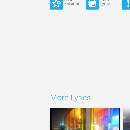
Favorite
Lyrics
More Lyrics