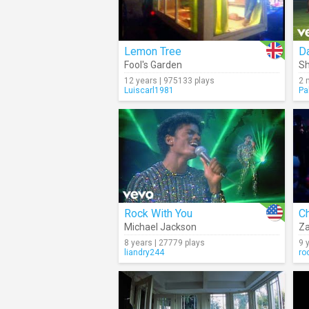
Lemon Tree
Da
Fool's Garden
Sh
12 years | 975133 plays
2 
Luiscarl1981
Pa
Rock With You
C
Michael Jackson
Z
8 years | 27779 plays
9 
liandry244
ro