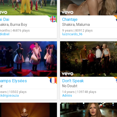
i Dai
Chantaje
akira
,
Burna Boy
Shakira
,
Maluma
months | 46876 plays
9 years | 80912 plays
bloBiel
luizricardo_96
hamps Elysées
Don't Speak
az
No Doubt
years | 10502 plays
14 years | 139748 plays
ckdrigosouza
Adriiiis