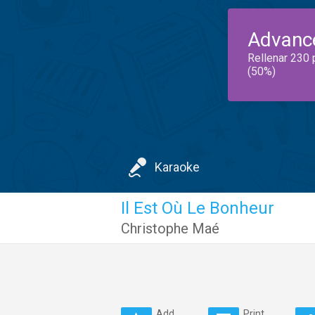
Advanc
Rellenar 230 
(50%)
Karaoke
Il Est Où Le Bonheur
Christophe Maé
Add
Print