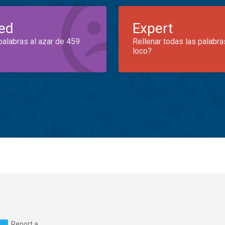
ed
Expert
palabras al azar de 459
Rellenar todas las palabra
loco?
Report a