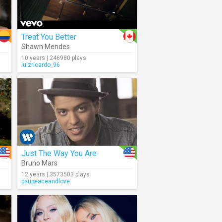
Treat You Better
Shawn Mendes
10 years | 246980 plays
luizricardo_96
Just The Way You Are
Bruno Mars
12 years | 3573503 plays
paupeaceandlove