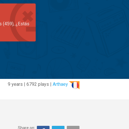
s (459), ¿Estás
9 years | 6792 plays |
Arthaey
Share on: