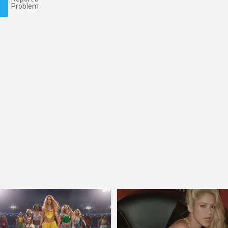
Problem