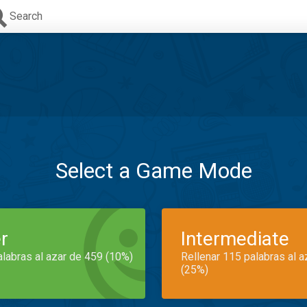
Search
Select a Game Mode
r
Intermediate
alabras al azar de 459 (10%)
Rellenar 115 palabras al 
(25%)