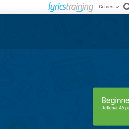
Genres
Beginne
Rellenar 46 p