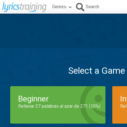
Genres
Search
Select a Game
Beginner
I
Rellenar 27 palabras al azar de 271 (10%)
Rel