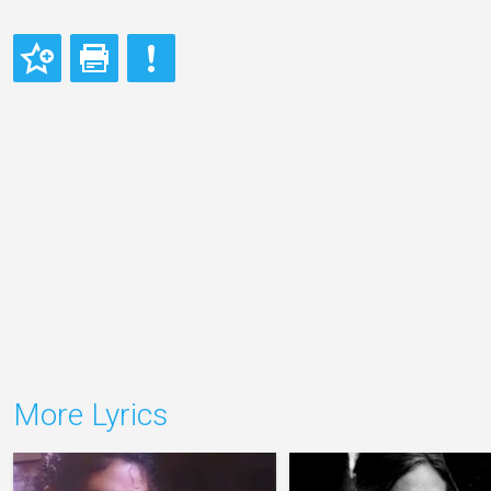
More Lyrics