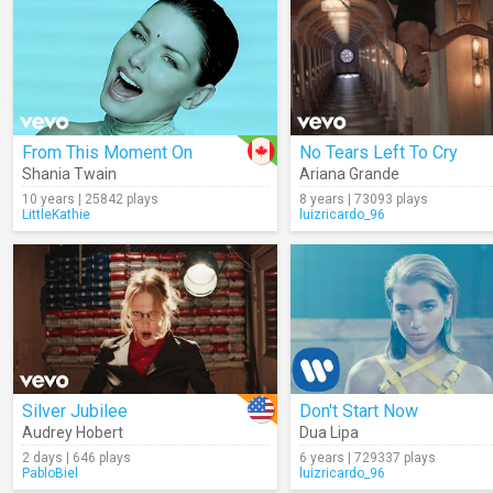
From This Moment On
No Tears Left To Cry
Shania Twain
Ariana Grande
10 years | 25842 plays
8 years | 73093 plays
LittleKathie
luizricardo_96
Silver Jubilee
Don't Start Now
Audrey Hobert
Dua Lipa
2 days | 646 plays
6 years | 729337 plays
PabloBiel
luizricardo_96