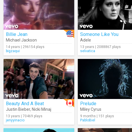
Billie Jean
Someone Like You
Michael Jackson
Adele
14 years | 296154 plays
13 years | 2088867 plays
bigzaqui
selvatica
Beauty And A Beat
Prelude
Justin Bieber
,
Nicki Minaj
Miley Cyrus
13 years | 70469 plays
9 months | 151 plays
jenyyinacio
PabloBiel