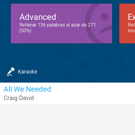
Advanced
E
Rellenar 136 palabras al azar de 271
Rel
(50%)
loc
Karaoke
All We Needed
Craig David