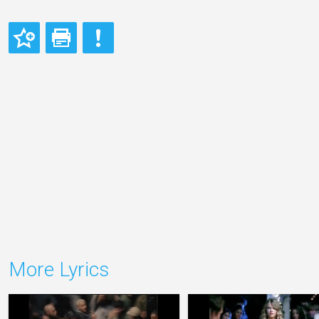
More Lyrics