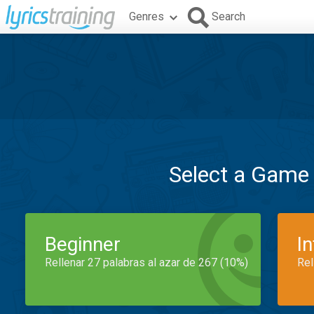
Genres
Search
Select a Game
Beginner
I
Rellenar 27 palabras al azar de 267 (10%)
Rel