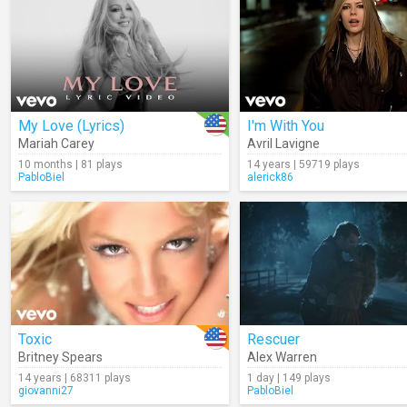
My Love (Lyrics)
I'm With You
Mariah Carey
Avril Lavigne
10 months | 81 plays
14 years | 59719 plays
PabloBiel
alerick86
Toxic
Rescuer
Britney Spears
Alex Warren
14 years | 68311 plays
1 day | 149 plays
giovanni27
PabloBiel