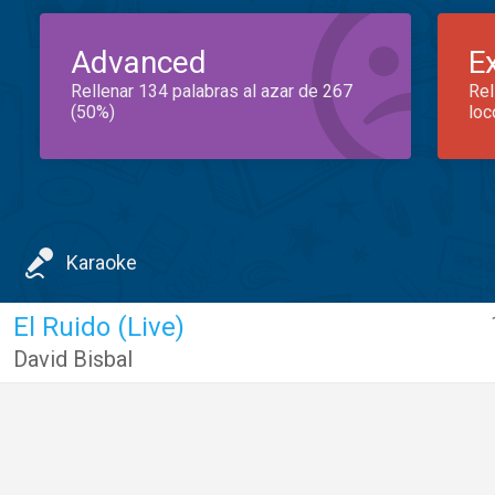
Advanced
E
Rellenar 134 palabras al azar de 267
Rel
(50%)
loc
Karaoke
El Ruido (Live)
David Bisbal