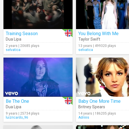
Training Season
You Belong With Me
Dua Lipa
Taylor Swift
2 years | 20685 plays
13 years | 499320 plays
selvatica
selvatica
Be The One
Baby One More Time
Dua Lipa
Britney Spears
9 years | 25734 plays
14 years | 186205 plays
luizricardo_96
Adriiiis