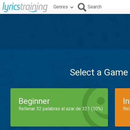
Genres
Search
Select a Game
Beginner
I
Rellenar 32 palabras al azar de 321 (10%)
Rel