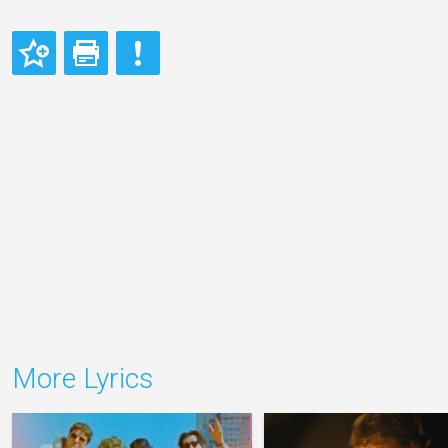
More Lyrics