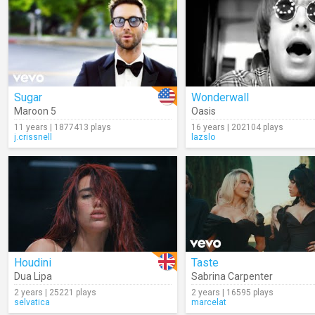
Sugar
Wonderwall
Maroon 5
Oasis
11 years | 1877413 plays
16 years | 202104 plays
j.crissnell
lazslo
Houdini
Taste
Dua Lipa
Sabrina Carpenter
2 years | 25221 plays
2 years | 16595 plays
selvatica
marcelat