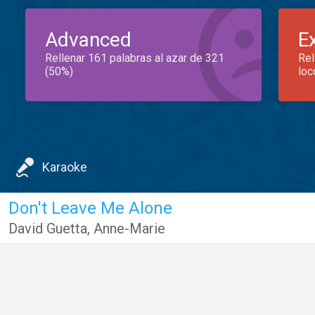
Advanced
E
Rellenar 161 palabras al azar de 321
Rel
(50%)
loc
Karaoke
Don't Leave Me Alone
David Guetta
,
Anne-Marie