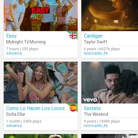
Easy
Cardigan
Midnight Til Morning
Taylor Swift
7 hours | 255 plays
6 years | 66276 plays
selvatica
luizricardo_96
Como Lo Hacen Los Locos
Secrets
Sofia Ellar
The Weeknd
1 month | 2450 plays
9 years | 18980 plays
selvatica
luizricardo_96