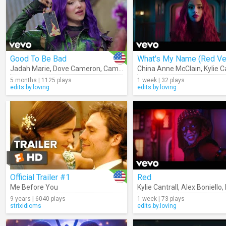
Good To Be Bad
Jadah Marie
,
Dove Cameron
,
Cameron Boyce
China Anne McClain
,
Booboo Stewart
,
Kylie C
,
Des
5 months | 1125 plays
1 week | 32 plays
edits.by.loving
edits.by.loving
Official Trailer #1
Red
Me Before You
Kylie Cantrall
,
Alex Boniello
,
9 years | 6040 plays
1 week | 73 plays
strixidioms
edits.by.loving