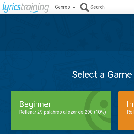
Genres
Search
Select a Game
Beginner
I
Rellenar 29 palabras al azar de 290 (10%)
Rel