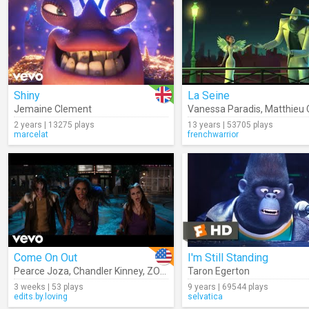
Shiny
La Seine
Jemaine Clement
Vanessa Paradis
,
Matthieu 
2 years | 13275 plays
13 years | 53705 plays
marcelat
frenchwarrior
Come On Out
I'm Still Standing
Pearce Joza
,
Chandler Kinney
,
ZOMBIES – Cast
Taron Egerton
,
Ariel Martin
3 weeks | 53 plays
9 years | 69544 plays
edits.by.loving
selvatica