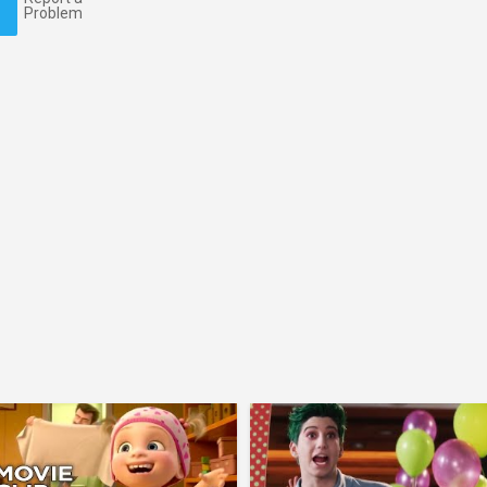
Problem