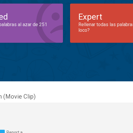
ed
Expert
palabras al azar de 251
Rellenar todas las palabra
loco?
 (Movie Clip)
Report a