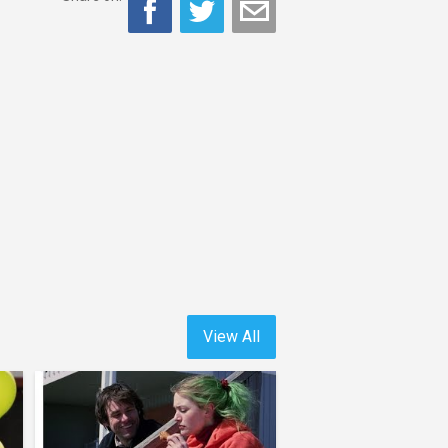
View All