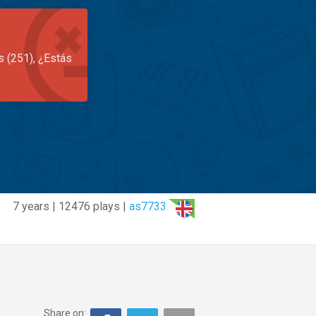
s (251), ¿Estás
7 years | 12476 plays |
as7733
Share on: