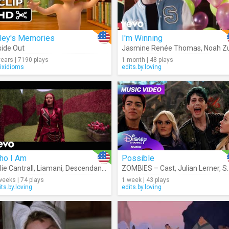
iley's Memories
I'm Winning
side Out
Jasmine Renée Thomas
,
Noah Zulfika
years | 7190 plays
1 month | 48 plays
rixidioms
edits.by.loving
ho I Am
Possible
lie Cantrall
,
Liamani
,
Descendants – Cast
ZOMBIES – Cast
,
Julian Lerner
,
Swayam Bhatia
weeks | 74 plays
1 week | 43 plays
its.by.loving
edits.by.loving