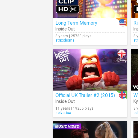
Long Term Memory
R
Inside Out
In
8 years | 25783 plays
8 
strixidioms
st
Official UK Trailer #2 (2015)
W
Inside Out
Ky
11 years | 19255 plays
3 
selvatica
ed