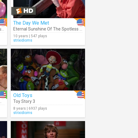
The Day We Met
r
,
Emilia McCarthy
,
Kylee Russell
,
ZOMBIES – Cast
Eternal Sunshine Of The Spotless Mind
,
Trevor Tordjma
10 years | 547 plays
strixidioms
Old Toys
Toy Story 3
,
Kylee Russell
,
Malachi Barton
,
Freya Skye
,
Chandler Ki
8 years | 6937 plays
strixidioms