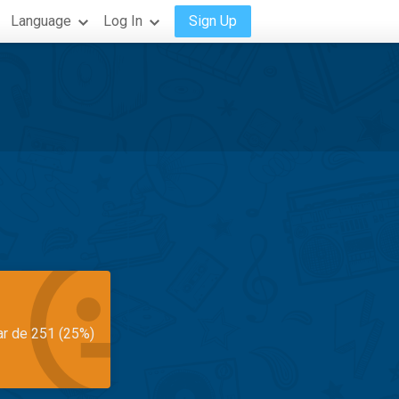
Language
Log In
Sign Up
ar de 251 (25%)