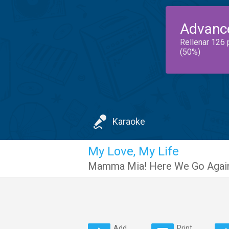
Advanc
Rellenar 126 
(50%)
Karaoke
My Love, My Life
Mamma Mia! Here We Go Again
Add
Print