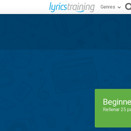
Genres
Beginne
Rellenar 25 p