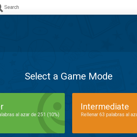
Search
Select a Game Mode
r
Intermediate
alabras al azar de 251 (10%)
Rellenar 63 palabras al az