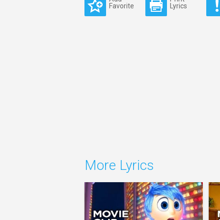
Favorite
Lyrics
More Lyrics