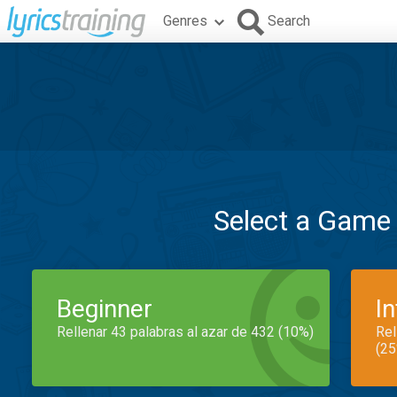
Genres
Search
Select a Game
Beginner
I
Rellenar 43 palabras al azar de 432 (10%)
Rel
(25