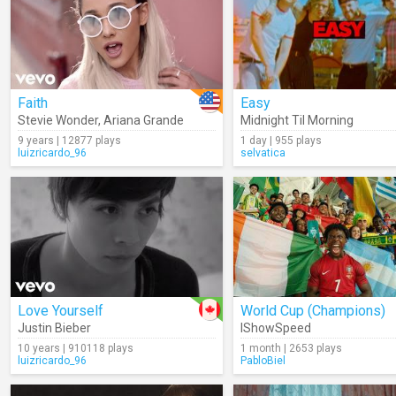
Faith
Easy
Stevie Wonder
,
Ariana Grande
Midnight Til Morning
9 years | 12877 plays
1 day | 955 plays
luizricardo_96
selvatica
Love Yourself
World Cup (Champions)
Justin Bieber
IShowSpeed
10 years | 910118 plays
1 month | 2653 plays
luizricardo_96
PabloBiel