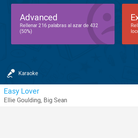
Advanced
E
Rellenar 216 palabras al azar de 432
Rel
(50%)
loc
Karaoke
Easy Lover
Ellie Goulding
,
Big Sean