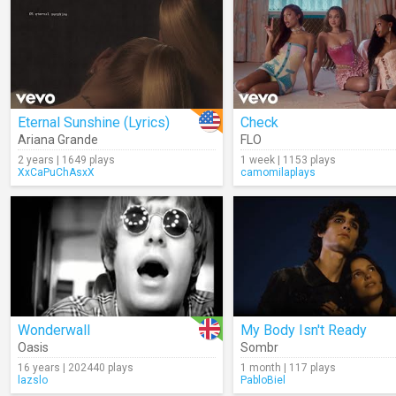
Eternal Sunshine (Lyrics)
Check
Ariana Grande
FLO
2 years | 1649 plays
1 week | 1153 plays
XxCaPuChAsxX
camomilaplays
Wonderwall
My Body Isn't Ready
Oasis
Sombr
16 years | 202440 plays
1 month | 117 plays
lazslo
PabloBiel