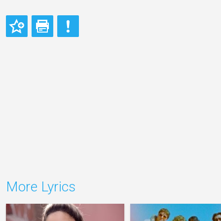
More Lyrics