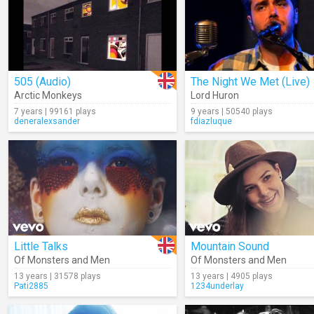
505 (Audio)
The Night We Met (Live)
Arctic Monkeys
Lord Huron
7 years | 99161 plays
9 years | 50540 plays
deneralexsander
fdiazluque
Little Talks
Mountain Sound
Of Monsters and Men
Of Monsters and Men
13 years | 31578 plays
13 years | 4905 plays
Pati2885
1234underlay