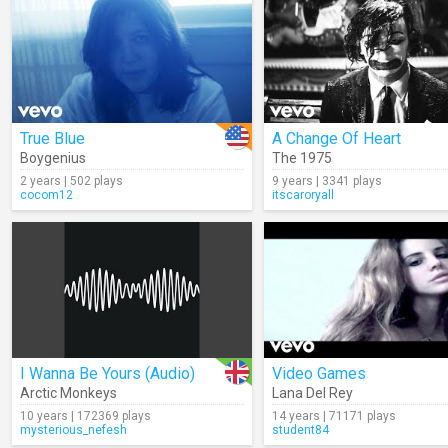
True Blue
A Change Of Heart
Boygenius
The 1975
2 years | 502 plays
9 years | 3341 plays
cocom12
itscaroryall
I Wanna Be Yours (Audio)
Video Games
Arctic Monkeys
Lana Del Rey
10 years | 172369 plays
14 years | 71171 plays
mysterious_nefesh
student84