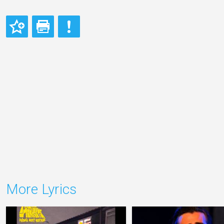
More Lyrics