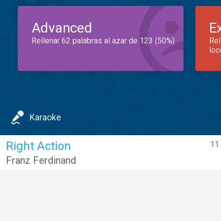
Advanced
E
Rellenar 62 palabras al azar de 123 (50%)
Rel
loc
Karaoke
Right Action
11 
Franz Ferdinand