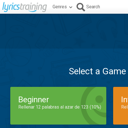
Genres
Search
Select a Game
Beginner
I
Rellenar 12 palabras al azar de 123 (10%)
Rel