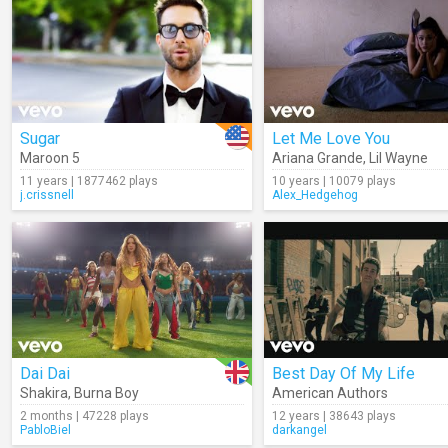
Sugar
Let Me Love You
Maroon 5
Ariana Grande
,
Lil Wayne
11 years | 1877462 plays
10 years | 10079 plays
j.crissnell
Alex_Hedgehog
Dai Dai
Best Day Of My Life
Shakira
,
Burna Boy
American Authors
2 months | 47228 plays
12 years | 38643 plays
PabloBiel
darkangel