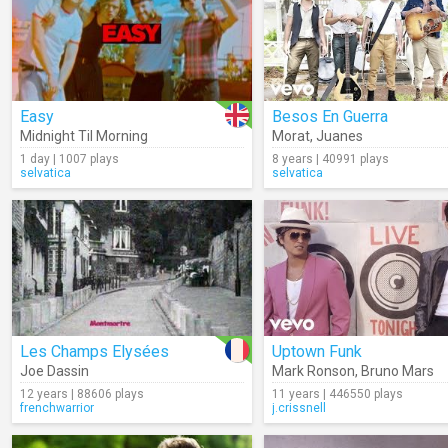
Easy
Besos En Guerra
Midnight Til Morning
Morat
,
Juanes
1 day | 1007 plays
8 years | 40991 plays
selvatica
selvatica
Les Champs Elysées
Uptown Funk
Joe Dassin
Mark Ronson
,
Bruno Mars
12 years | 88606 plays
11 years | 446550 plays
frenchwarrior
j.crissnell