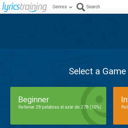
Genres
Search
Select a Game
Beginner
I
Rellenar 28 palabras al azar de 278 (10%)
Rel