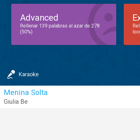
Advanced
E
Rellenar 139 palabras al azar de 278
Rel
(50%)
loc
Karaoke
Menina Solta
Giulia Be