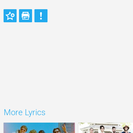
More Lyrics