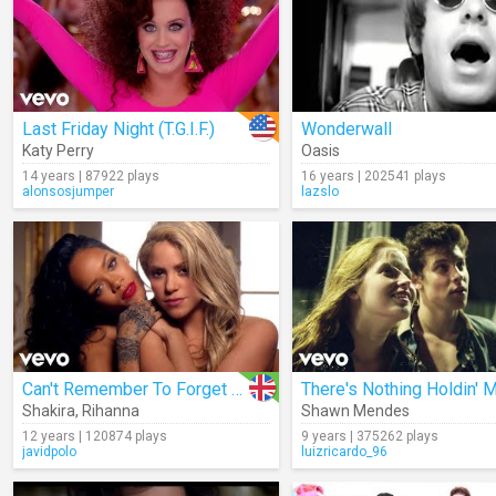
Last Friday Night (T.G.I.F.)
Wonderwall
Katy Perry
Oasis
14 years | 87922 plays
16 years | 202541 plays
alonsosjumper
lazslo
Can't Remember To Forget You
Shakira
,
Rihanna
Shawn Mendes
12 years | 120874 plays
9 years | 375262 plays
javidpolo
luizricardo_96