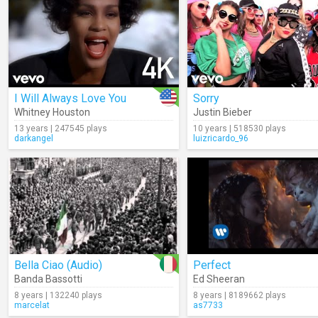
I Will Always Love You
Sorry
Whitney Houston
Justin Bieber
13 years | 247545 plays
10 years | 518530 plays
darkangel
luizricardo_96
Bella Ciao (Audio)
Perfect
Banda Bassotti
Ed Sheeran
8 years | 132240 plays
8 years | 8189662 plays
marcelat
as7733