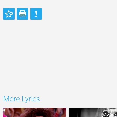
More Lyrics