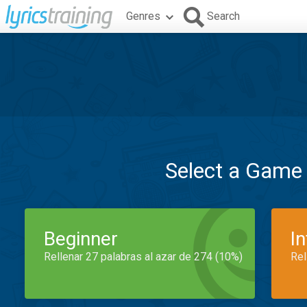
Genres
Search
Select a Game
Beginner
I
Rellenar 27 palabras al azar de 274 (10%)
Rel