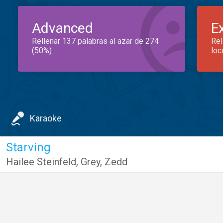
Advanced
E
Rellenar 137 palabras al azar de 274
Rel
(50%)
loc
Karaoke
Starving
Hailee Steinfeld
,
Grey
,
Zedd