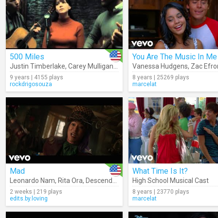
500 Miles
You Are The Music In Me
Justin Timberlake
,
Carey Mulligan
,
Stark Sands
Vanessa Hudgens
,
Zac Efro
9 years | 4155 plays
8 years | 25269 plays
rockdrigosouza
marcelat
Mad
What Time Is It?
Leonardo Nam
,
Rita Ora
,
Descendants – Cast
High School Musical Cast
2 weeks | 219 plays
8 years | 23770 plays
edits.by.loving
marcelat