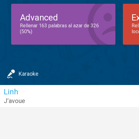
Advanced
E
Rellenar 163 palabras al azar de 326
Rel
(50%)
loc
Karaoke
Linh
J’avoue