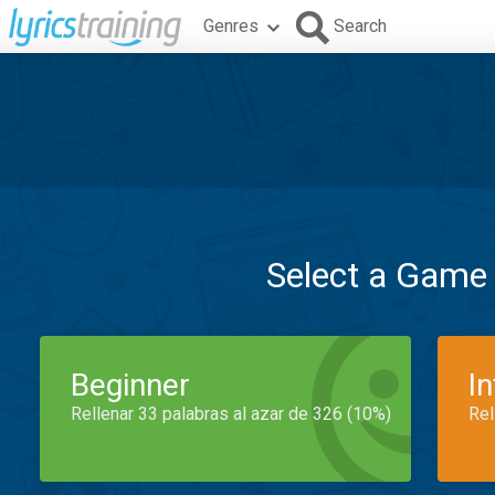
Genres
Search
Select a Game
Beginner
I
Rellenar 33 palabras al azar de 326 (10%)
Rel