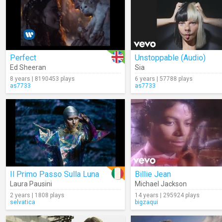
Perfect
Unstoppable (Audio)
Ed Sheeran
Sia
8 years | 8190453 plays
6 years | 57788 plays
as7733
as7733
Il Primo Passo Sulla Luna
Billie Jean
Laura Pausini
Michael Jackson
2 years | 1808 plays
14 years | 295924 plays
selvatica
bigzaqui