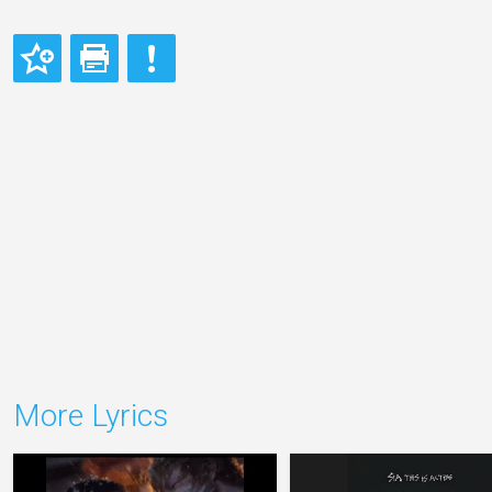
More Lyrics