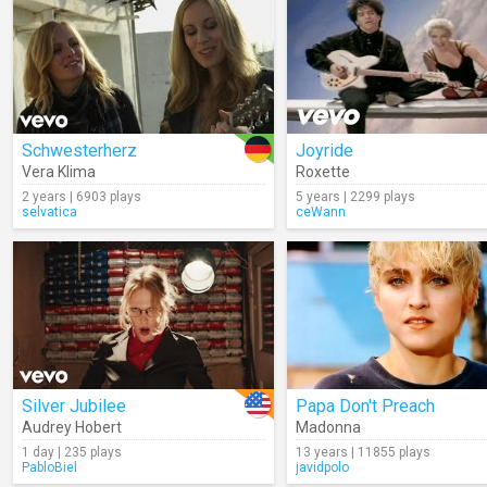
Schwesterherz
Joyride
Vera Klima
Roxette
2 years | 6903 plays
5 years | 2299 plays
selvatica
ceWann
Silver Jubilee
Papa Don't Preach
Audrey Hobert
Madonna
1 day | 235 plays
13 years | 11855 plays
PabloBiel
javidpolo