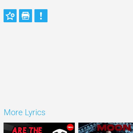
More Lyrics