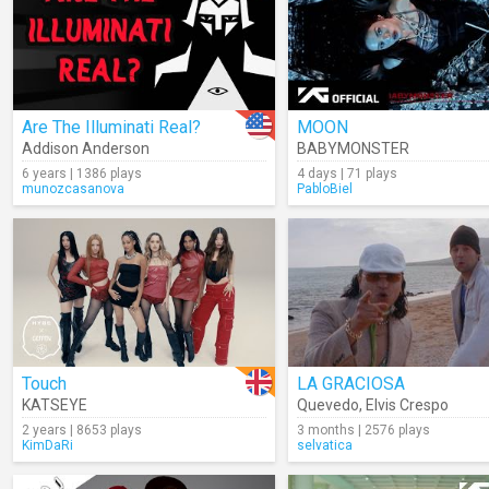
Are The Illuminati Real?
MOON
Addison Anderson
BABYMONSTER
6 years | 1386 plays
4 days | 71 plays
munozcasanova
PabloBiel
Touch
LA GRACIOSA
KATSEYE
Quevedo
,
Elvis Crespo
2 years | 8653 plays
3 months | 2576 plays
KimDaRi
selvatica