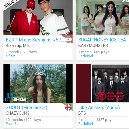
BZRP Music Sessions #57/66
SUGAR HONEY ICE TEA
Bizarrap
,
Milo J
BABYMONSTER
1 month | 328 plays
1 month | 609 plays
elflein
PabloBiel
SHOOT (Firecracker)
Like Animals (Audio)
CHAEYOUNG
BTS
10 months | 190 plays
4 months | 2327 plays
PabloBiel
PabloBiel