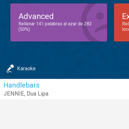
Advanced
E
Rellenar 141 palabras al azar de 282
Rel
(50%)
loc
Karaoke
Handlebars
JENNIE
,
Dua Lipa