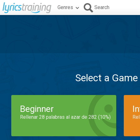
Genres
Search
Select a Game
Beginner
I
Rellenar 28 palabras al azar de 282 (10%)
Rel