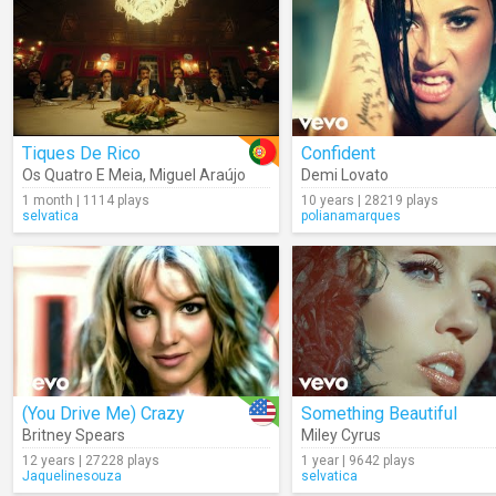
Tiques De Rico
Confident
Os Quatro E Meia
,
Miguel Araújo
Demi Lovato
1 month | 1114 plays
10 years | 28219 plays
selvatica
polianamarques
(You Drive Me) Crazy
Something Beautiful
Britney Spears
Miley Cyrus
12 years | 27228 plays
1 year | 9642 plays
Jaquelinesouza
selvatica