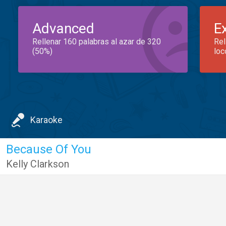
Advanced
E
Rellenar 160 palabras al azar de 320
Rel
(50%)
loc
Karaoke
Because Of You
Kelly Clarkson