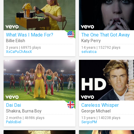
What Was I Made For?
The One That Got Away
Billie Eilish
Katy Perry
3 years | 68975 plays
14 years | 152792 plays
XxCaPuChAsxX
selvatica
Dai Dai
Careless Whisper
Shakira
,
Burna Boy
George Michael
2 months | 46986 plays
13 years | 140238 plays
PabloBiel
SergioPM