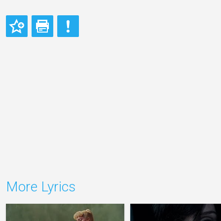
More Lyrics