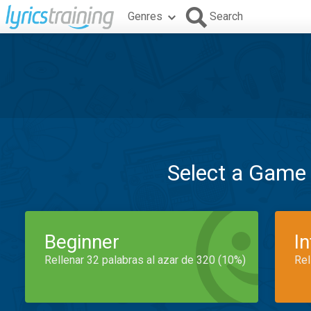
Genres
Search
Select a Game
Beginner
I
Rellenar 32 palabras al azar de 320 (10%)
Rel