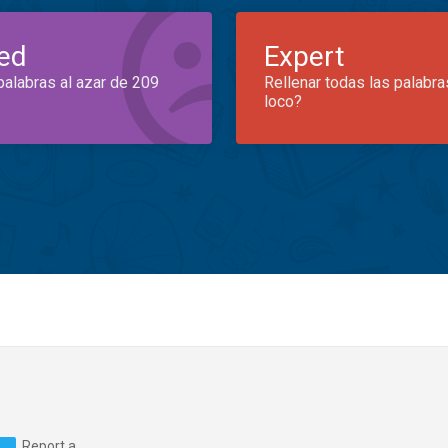
ed
Expert
palabras al azar de 209
Rellenar todas las palabra
loco?
Report a