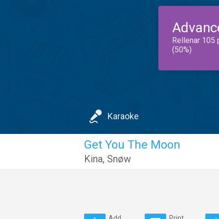
Advanc
Rellenar 105 
(50%)
Karaoke
Get You The Moon
Kina
,
Snøw
Add
Print