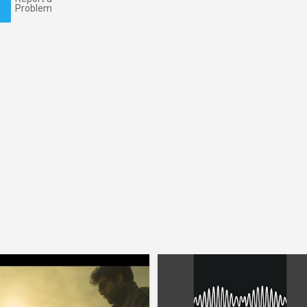
Problem