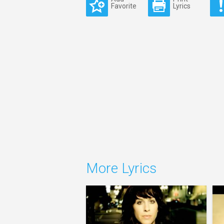
Favorite
Lyrics
More Lyrics