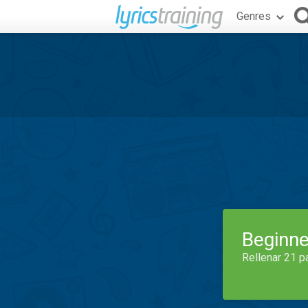
Genres
Beginne
Rellenar 21 p