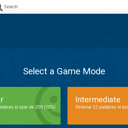
Search
Select a Game Mode
r
Intermediate
alabras al azar de 209 (10%)
Rellenar 52 palabras al az