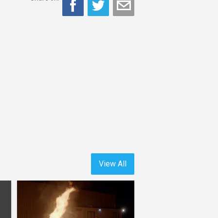
View All