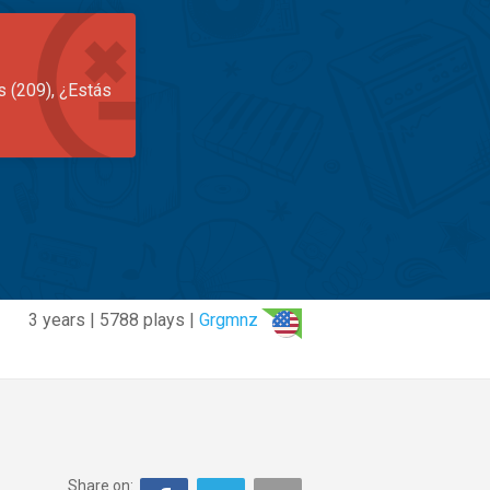
s (209), ¿Estás
3 years | 5788 plays |
Grgmnz
Share on: