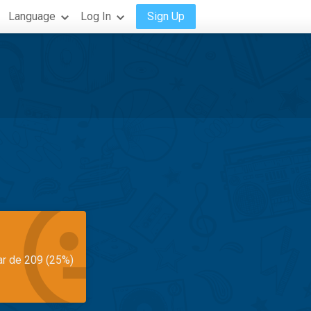
Language
Log In
Sign Up
ar de 209 (25%)