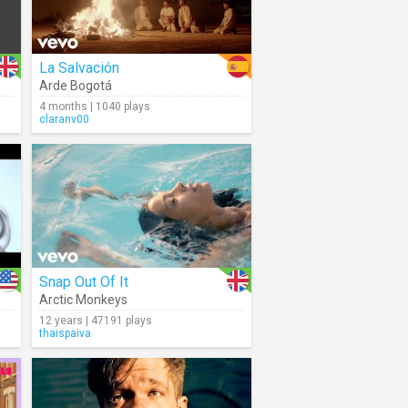
La Salvación
Arde Bogotá
4 months | 1040 plays
claranv00
Snap Out Of It
Arctic Monkeys
12 years | 47191 plays
thaispaiva