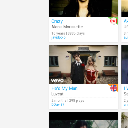
Crazy
Ak
Alanis Morissette
Uf
10 years | 3835 plays
3 
javidpolo
au
He's My Man
I
Luvcat
Sa
2 months | 298 plays
2 
DDavi37
an