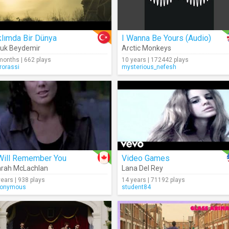
lımda Bir Dünya
I Wanna Be Yours (Audio)
uk Beydemir
Arctic Monkeys
months | 662 plays
10 years | 172442 plays
rorassi
mysterious_nefesh
 Will Remember You
Video Games
rah McLachlan
Lana Del Rey
years | 938 plays
14 years | 71192 plays
onymous
student84